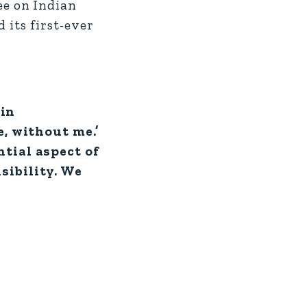
e on Indian
 its first-ever
 in
e, without me.’
tial aspect of
sibility. We