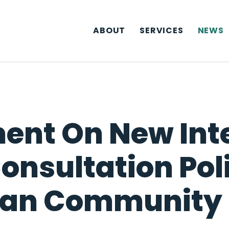
ABOUT
SERVICES
NEWS
ent On New Inte
nsultation Pol
ian Community