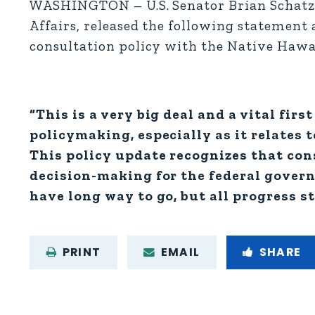
WASHINGTON – U.S. Senator Brian Schatz 
Affairs, released the following statement 
consultation policy with the Native Haw
“This is a very big deal and a vital fir
policymaking, especially as it relates 
This policy update recognizes that con
decision-making for the federal govern
have long way to go, but all progress st
PRINT
EMAIL
SHARE