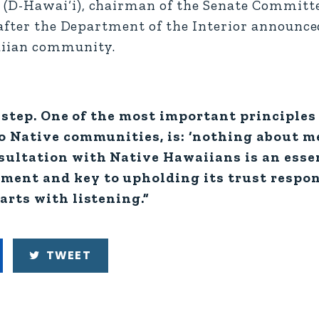
(D-Hawai‘i), chairman of the Senate Committe
after the Department of the Interior announced
aiian community.
st step. One of the most important principles
to Native communities, is: ‘nothing about m
sultation with Native Hawaiians is an essen
ment and key to upholding its trust respon
arts with listening.”
TWEET