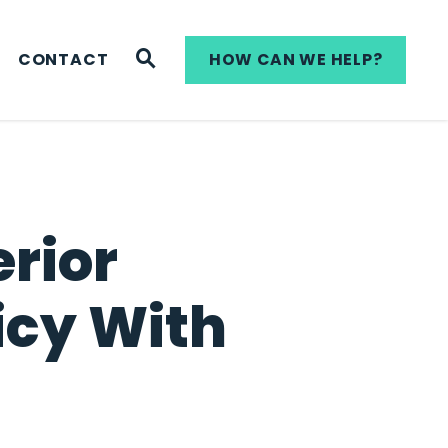
WEBSITE SEARCH
CONTACT
HOW CAN WE HELP?
rior
icy With