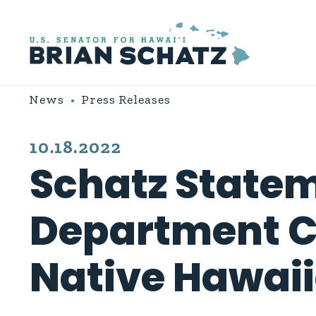
Skip to content
News
Press Releases
PUBLISHED:
10.18.2022
Schatz Statem
Department Co
Native Hawai