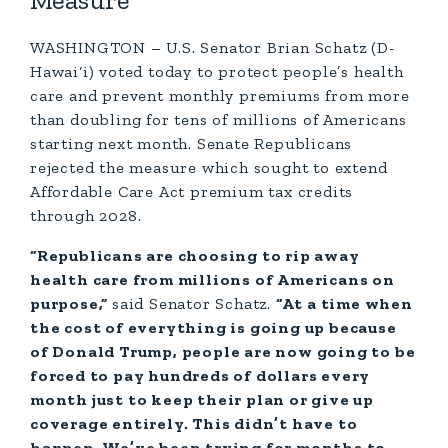
Measure
WASHINGTON – U.S. Senator Brian Schatz (D-
Hawai‘i) voted today to protect people’s health
care and prevent monthly premiums from more
than doubling for tens of millions of Americans
starting next month. Senate Republicans
rejected the measure which sought to extend
Affordable Care Act premium tax credits
through 2028.
“Republicans are choosing to rip away
health care from millions of Americans on
purpose,”
said Senator Schatz.
“At a time when
the cost of everything is going up because
of Donald Trump, people are now going to be
forced to pay hundreds of dollars every
month just to keep their plan or give up
coverage entirely. This didn’t have to
happen. We’ve been trying for months to