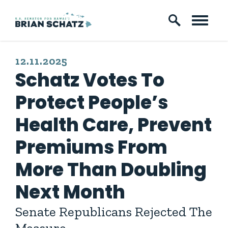
Skip to content
PUBLISHED:
12.11.2025
Schatz Votes To
Protect People’s
Health Care, Prevent
Premiums From
More Than Doubling
Next Month
Senate Republicans Rejected The