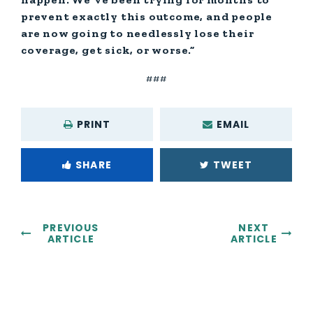
prevent exactly this outcome, and people
are now going to needlessly lose their
coverage, get sick, or worse.”
###
PRINT
EMAIL
SHARE
TWEET
PREVIOUS
NEXT
ARTICLE
ARTICLE