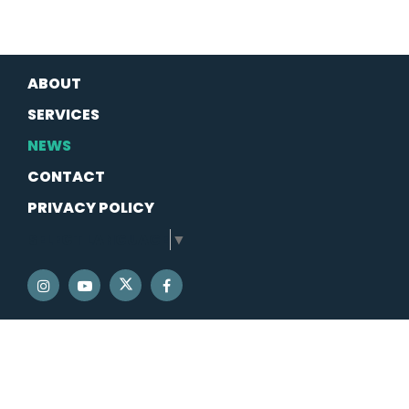
ABOUT
SERVICES
NEWS
CONTACT
PRIVACY POLICY
SELECT LANGUAGE
▼
SENATOR SCHATZ TWITTER
SENATOR SCHATZ INSTAGRAM
SENATOR SCHATZ YOUTUBE
SENATOR SCHATZ FACEBOOK