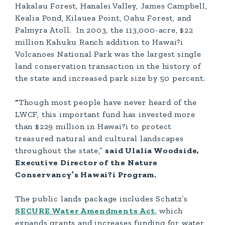
Hakalau Forest, Hanalei Valley, James Campbell,
Kealia Pond, Kilauea Point, Oahu Forest, and
Palmyra Atoll. In 2003, the 113,000-acre, $22
million Kahuku Ranch addition to Hawai?i
Volcanoes National Park was the largest single
land conservation transaction in the history of
the state and increased park size by 50 percent.
“
Though most people have never heard of the
LWCF, this important fund has invested more
than $229 million in Hawai?i to protect
treasured natural and cultural landscapes
throughout the state,”
said Ulalia Woodside,
Executive Director of the Nature
Conservancy’s Hawai?i Program.
The public lands package includes Schatz’s
SECURE Water Amendments Act
, which
expands grants and increases funding for water