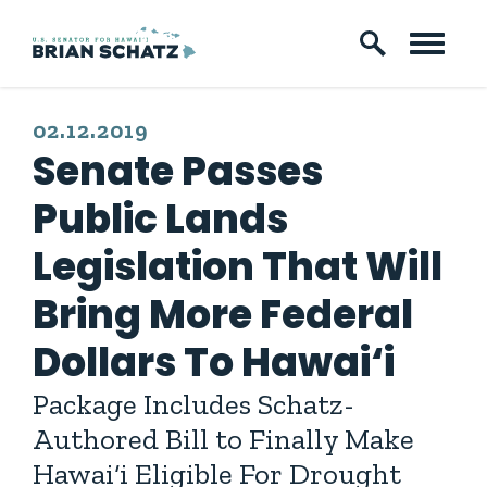
Skip to content
PUBLISHED:
02.12.2019
Senate Passes
Public Lands
Legislation That Will
Bring More Federal
Dollars To Hawai‘i
Package Includes Schatz-
Authored Bill to Finally Make
Hawai‘i Eligible For Drought