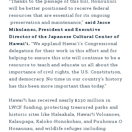
“Thanks to the passage of this bill, Honouliuli
will be better positioned to receive federal
resources that are essential for its ongoing
preservation and maintenance,”
said Jacce
Mikulanec, President and Executive
Director of the Japanese Cultural Center of
Hawai‘i.
“We applaud Hawai‘i’s Congressional
delegation for their work in this effort and for
helping to ensure this site will continue to be a
resource to teach and educate us all about the
importance of civil rights, the U.S. Constitution,
and democracy. No time in our country’s history
has this been more important than today.”
Hawai?i has received nearly $230 million in
LWCF funding, protecting treasured parks and
historic sites like Haleakala, Hawai?i Volcanoes,
Kalaupapa, Kaloko-Honokohau, and Puuhonua O
Honaunau, and wildlife refuges including