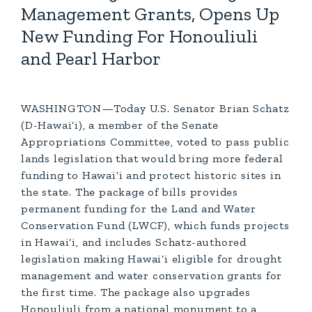
Management Grants, Opens Up
New Funding For Honouliuli
and Pearl Harbor
WASHINGTON—Today U.S. Senator Brian Schatz
(D-Hawai‘i), a member of the Senate
Appropriations Committee, voted to pass public
lands legislation that would bring more federal
funding to Hawai‘i and protect historic sites in
the state. The package of bills provides
permanent funding for the Land and Water
Conservation Fund (LWCF), which funds projects
in Hawai‘i, and includes Schatz-authored
legislation making Hawai‘i eligible for drought
management and water conservation grants for
the first time. The package also upgrades
Honouliuli from a national monument to a