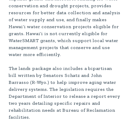
conservation and drought projects, provides
resources for better data collection and analysis
of water supply and use, and finally makes
Hawai‘i water conservation projects eligible for
grants. Hawai‘i is not currently eligible for
WaterSMART grants, which support local water
management projects that conserve and use
water more efficiently.
The lands package also includes a bipartisan
bill written by Senators Schatz and John
Barrasso (R-Wyo.) to help improve aging water
delivery systems. The legislation requires the
Department of Interior to release a report every
two years detailing specific repairs and
rehabilitation needs at Bureau of Reclamation
facilities.