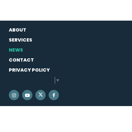
ABOUT
SERVICES
NEWS
CONTACT
PRIVACY POLICY
SELECT LANGUAGE
▼
SENATOR SCHATZ TWITTER
SENATOR SCHATZ INSTAGRAM
SENATOR SCHATZ YOUTUBE
SENATOR SCHATZ FACEBOOK