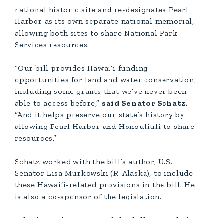
national historic site and re-designates Pearl
Harbor as its own separate national memorial,
allowing both sites to share National Park
Services resources.
“Our bill provides Hawai‘i funding
opportunities for land and water conservation,
including some grants that we’ve never been
able to access before,”
said Senator Schatz.
“And it helps preserve our state’s history by
allowing Pearl Harbor and Honouliuli to share
resources.”
Schatz worked with the bill’s author, U.S.
Senator Lisa Murkowski (R-Alaska), to include
these Hawai‘i-related provisions in the bill. He
is also a co-sponsor of the legislation.