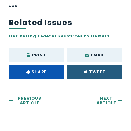
###
Related Issues
Delivering Federal Resources to Hawai‘i
PRINT
EMAIL
SHARE
TWEET
PREVIOUS
NEXT
ARTICLE
ARTICLE