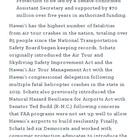
Protection to be led by a Senate-confirmed
Assistant Secretary and supported by $70
million over five years in authorized funding.
Hawai‘i has the highest number of fatalities
from air tour crashes in the nation, totaling over
85 people since the National Transportation
Safety Board began keeping records. Schatz
originally introduced the Air Tour and
Skydiving Safety Improvement Act and the
Hawai‘i Air Tour Management Act with the
Hawai‘i congressional delegation following
multiple fatal helicopter crashes in the state in
2019. Schatz also previously introduced the
Natural Hazard Resilience for Airports Act with
Senator Ted Budd (R-N.C.) following concerns
that FAA programs were not set up well to allow
Hawaii’s airports to build resiliently. Finally,
Schatz led six Democrats and worked with
consumer protection advocates to introduce the