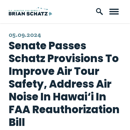
Skip to content
PUBLISHED:
05.09.2024
Senate Passes
Schatz Provisions To
Improve Air Tour
Safety, Address Air
Noise In Hawai‘i In
FAA Reauthorization
Bill