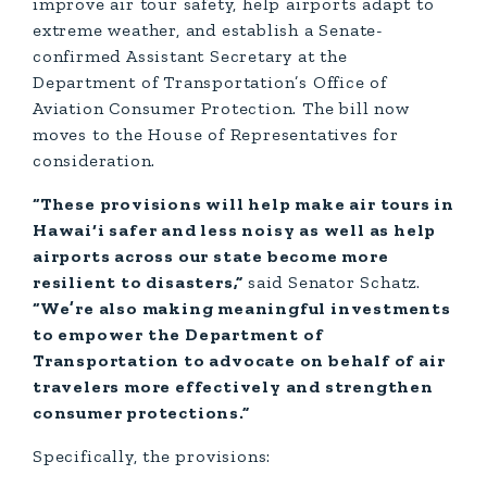
improve air tour safety, help airports adapt to
extreme weather, and establish a Senate-
confirmed Assistant Secretary at the
Department of Transportation’s Office of
Aviation Consumer Protection. The bill now
moves to the House of Representatives for
consideration.
“These provisions will help make air tours in
Hawai‘i safer and less noisy as well as help
airports across our state become more
resilient to disasters,”
said Senator Schatz.
“We’re also making meaningful investments
to empower the Department of
Transportation to advocate on behalf of air
travelers more effectively and strengthen
consumer protections.”
Specifically, the provisions: