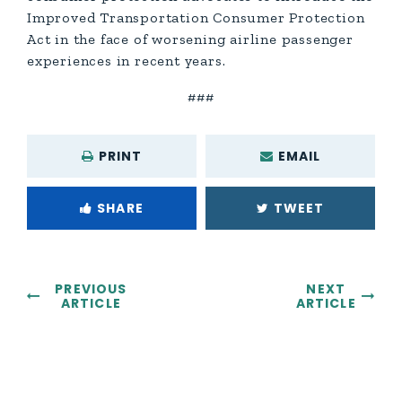
Improved Transportation Consumer Protection
Act in the face of worsening airline passenger
experiences in recent years.
###
PRINT
EMAIL
SHARE
TWEET
PREVIOUS
NEXT
ARTICLE
ARTICLE