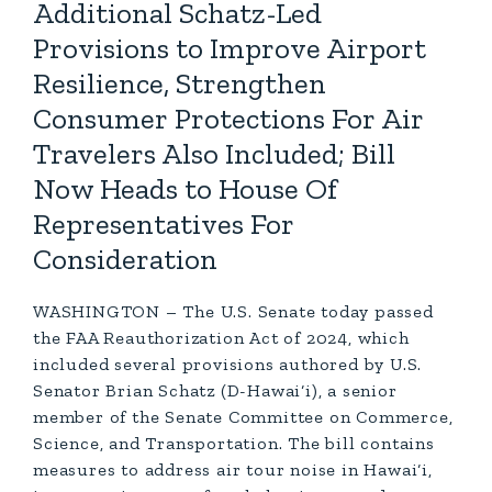
Additional Schatz-Led
Provisions to Improve Airport
Resilience, Strengthen
Consumer Protections For Air
Travelers Also Included; Bill
Now Heads to House Of
Representatives For
Consideration
WASHINGTON – The U.S. Senate today passed
the FAA Reauthorization Act of 2024, which
included several provisions authored by U.S.
Senator Brian Schatz (D-Hawai‘i), a senior
member of the Senate Committee on Commerce,
Science, and Transportation. The bill contains
measures to address air tour noise in Hawai‘i,