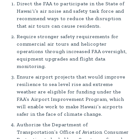
Direct the FAA to participate in the State of
Hawai‘i’s air noise and safety task force and
recommend ways to reduce the disruption
that air tours can cause residents.
Require stronger safety requirements for
commercial air tours and helicopter
operations through increased FAA oversight,
equipment upgrades and flight data
monitoring.
Ensure airport projects that would improve
resilience to sea level rise and extreme
weather are eligible for funding under the
FAA’s Airport Improvement Program, which
will enable work to make Hawaii’s airports
safer in the face of climate change.
Authorize the Department of
Transportation’s Office of Aviation Consumer