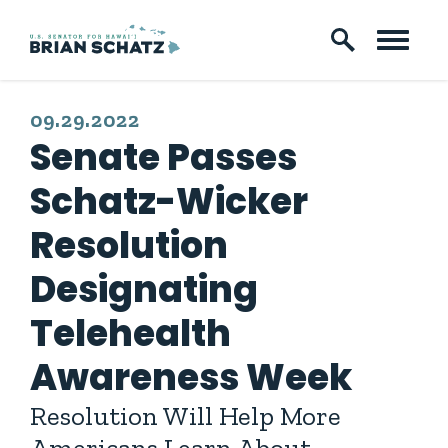
Skip to content
PUBLISHED:
09.29.2022
Senate Passes
Schatz-Wicker
Resolution
Designating
Telehealth
Awareness Week
Resolution Will Help More