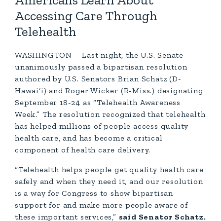
Americans Learn About
Accessing Care Through
Telehealth
WASHINGTON – Last night, the U.S. Senate
unanimously passed a bipartisan resolution
authored by U.S. Senators Brian Schatz (D-
Hawai‘i) and Roger Wicker (R-Miss.) designating
September 18-24 as “Telehealth Awareness
Week.” The resolution recognized that telehealth
has helped millions of people access quality
health care, and has become a critical
component of health care delivery.
“Telehealth helps people get quality health care
safely and when they need it, and our resolution
is a way for Congress to show bipartisan
support for and make more people aware of
these important services,”
said Senator Schatz.