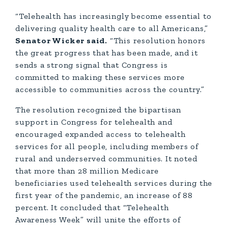
“Telehealth has increasingly become essential to
delivering quality health care to all Americans,”
Senator Wicker said.
“This resolution honors
the great progress that has been made, and it
sends a strong signal that Congress is
committed to making these services more
accessible to communities across the country.”
The resolution recognized the bipartisan
support in Congress for telehealth and
encouraged expanded access to telehealth
services for all people, including members of
rural and underserved communities. It noted
that more than 28 million Medicare
beneficiaries used telehealth services during the
first year of the pandemic, an increase of 88
percent. It concluded that “Telehealth
Awareness Week” will unite the efforts of