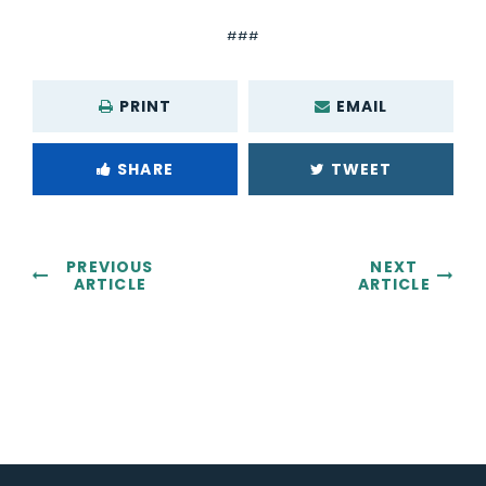
###
PRINT
EMAIL
SHARE
TWEET
PREVIOUS
NEXT
ARTICLE
ARTICLE