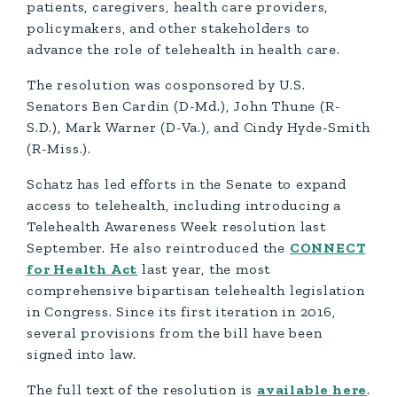
patients, caregivers, health care providers,
policymakers, and other stakeholders to
advance the role of telehealth in health care.
The resolution was cosponsored by U.S.
Senators Ben Cardin (D-Md.), John Thune (R-
S.D.), Mark Warner (D-Va.), and Cindy Hyde-Smith
(R-Miss.).
Schatz has led efforts in the Senate to expand
access to telehealth, including introducing a
Telehealth Awareness Week resolution last
September. He also reintroduced the
CONNECT
for Health Act
last year, the most
comprehensive bipartisan telehealth legislation
in Congress. Since its first iteration in 2016,
several provisions from the bill have been
signed into law.
The full text of the resolution is
available here
.