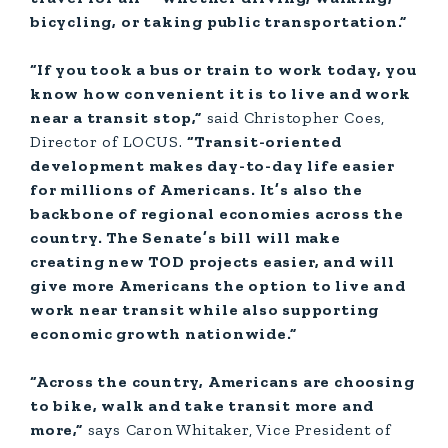
bicycling, or taking public transportation.”
“If you took a bus or train to work today, you
know how convenient it is to live and work
near a transit stop,”
said Christopher Coes,
Director of LOCUS.
“Transit-oriented
development makes day-to-day life easier
for millions of Americans. It’s also the
backbone of regional economies across the
country. The Senate’s bill will make
creating new TOD projects easier, and will
give more Americans the option to live and
work near transit while also supporting
economic growth nationwide.”
“Across the country, Americans are choosing
to bike, walk and take transit more and
more,”
says Caron Whitaker, Vice President of