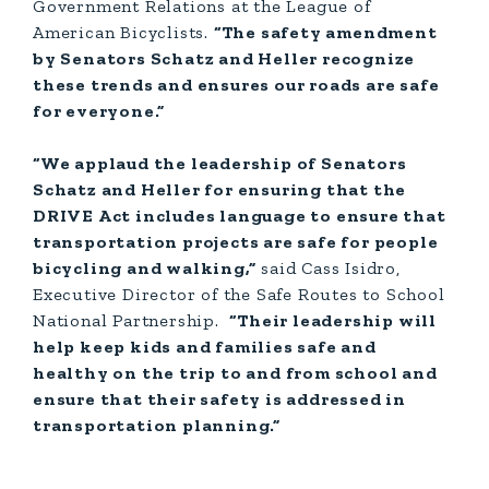
Government Relations at the League of
American Bicyclists.
“The safety amendment
by Senators Schatz and Heller recognize
these trends and ensures our roads are safe
for everyone.”
“We applaud the leadership of Senators
Schatz and Heller for ensuring that the
DRIVE Act includes language to ensure that
transportation projects are safe for people
bicycling and walking,”
said Cass Isidro,
Executive Director of the Safe Routes to School
National Partnership.
“Their leadership will
help keep kids and families safe and
healthy on the trip to and from school and
ensure that their safety is addressed in
transportation planning.”