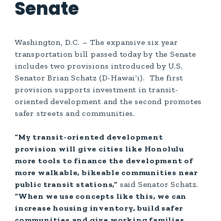
Senate
Washington, D.C. – The expansive six year
transportation bill passed today by the Senate
includes two provisions introduced by U.S.
Senator Brian Schatz (D-Hawai‘i). The first
provision supports investment in transit-
oriented development and the second promotes
safer streets and communities.
“My transit-oriented development
provision will give cities like Honolulu
more tools to finance the development of
more walkable, bikeable communities near
public transit stations,”
said Senator Schatz.
“When we use concepts like this, we can
increase housing inventory, build safer
communities and give working families