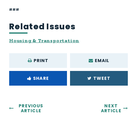
###
Related Issues
Housing & Transportation
PRINT
EMAIL
SHARE
TWEET
PREVIOUS
NEXT
ARTICLE
ARTICLE