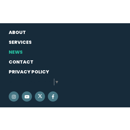
ABOUT
SERVICES
NEWS
CONTACT
PRIVACY POLICY
SELECT LANGUAGE
▼
SENATOR SCHATZ TWITTER
SENATOR SCHATZ INSTAGRAM
SENATOR SCHATZ YOUTUBE
SENATOR SCHATZ FACEBOOK