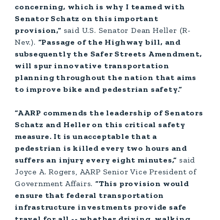
concerning, which is why I teamed with
Senator Schatz on this important
provision,”
said U.S. Senator Dean Heller (R-
Nev.).
“Passage of the Highway bill, and
subsequently the Safer Streets Amendment,
will spur innovative transportation
planning throughout the nation that aims
to improve bike and pedestrian safety.”
“AARP commends the leadership of Senators
Schatz and Heller on this critical safety
measure. It is unacceptable that a
pedestrian is killed every two hours and
suffers an injury every eight minutes,”
said
Joyce A. Rogers, AARP Senior Vice President of
Government Affairs.
“This provision would
ensure that federal transportation
infrastructure investments provide safe
travel for all -- whether driving, walking,