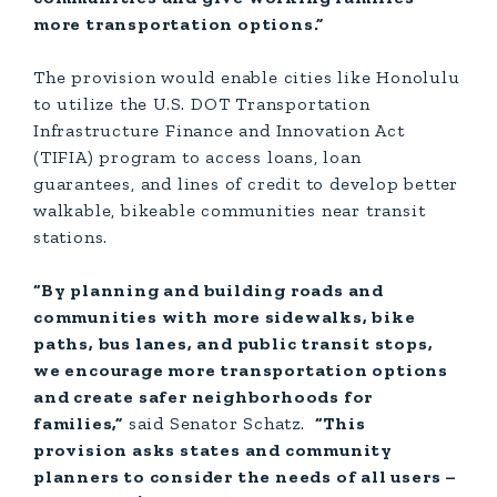
more transportation options.”
The provision would enable cities like Honolulu
to utilize the U.S. DOT Transportation
Infrastructure Finance and Innovation Act
(TIFIA) program to access loans, loan
guarantees, and lines of credit to develop better
walkable, bikeable communities near transit
stations.
“By planning and building roads and
communities with more sidewalks, bike
paths, bus lanes, and public transit stops,
we encourage more transportation options
and create safer neighborhoods for
families,”
said Senator Schatz.
“This
provision asks states and community
planners to consider the needs of all users –