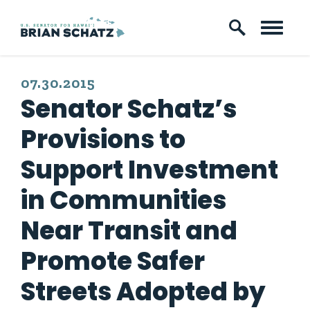
Skip to content
PUBLISHED:
07.30.2015
Senator Schatz’s
Provisions to
Support Investment
in Communities
Near Transit and
Promote Safer
Streets Adopted by