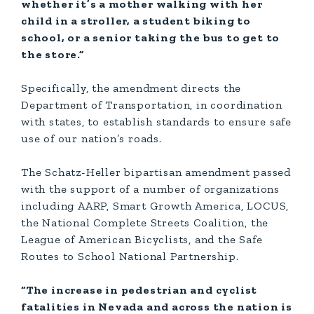
whether it’s a mother walking with her
child in a stroller, a student biking to
school, or a senior taking the bus to get to
the store.”
Specifically, the amendment directs the
Department of Transportation, in coordination
with states, to establish standards to ensure safe
use of our nation’s roads.
The Schatz-Heller bipartisan amendment passed
with the support of a number of organizations
including AARP, Smart Growth America, LOCUS,
the National Complete Streets Coalition, the
League of American Bicyclists, and the Safe
Routes to School National Partnership.
“The increase in pedestrian and cyclist
fatalities in Nevada and across the nation is