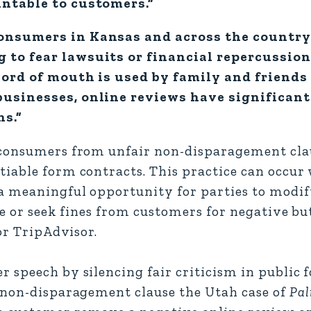
untable to customers.”
onsumers in Kansas and across the country 
 to fear lawsuits or financial repercussion
word of mouth is used by family and friends
businesses, online reviews have significant
ns.”
consumers from unfair non-disparagement clau
tiable form contracts. This practice can occu
a meaningful opportunity for parties to modif
ze or seek fines from customers for negative b
or TripAdvisor.
 speech by silencing fair criticism in public 
a non-disparagement clause the Utah case of
Pal