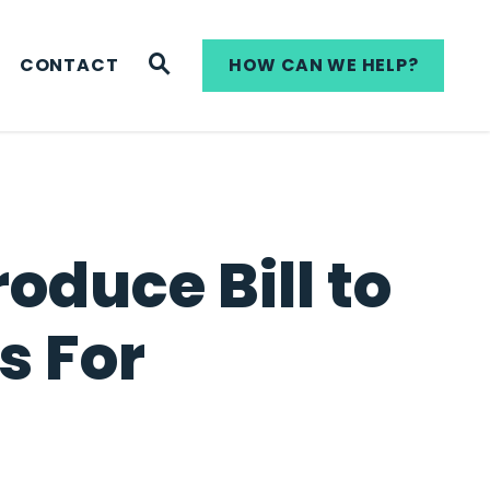
WEBSITE SEARCH
CONTACT
HOW CAN WE HELP?
oduce Bill to
s For