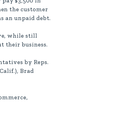
 pay $3,500 in
hen the customer
as an unpaid debt.
, while still
 their business.
entatives by Reps.
Calif.), Brad
 Commerce,