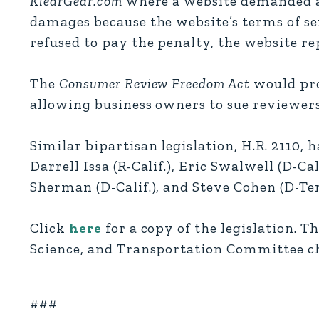
KlearGear.com
where a website demanded a 
damages because the website’s terms of s
refused to pay the penalty, the website re
The
Consumer Review Freedom Act
would pro
allowing business owners to sue reviewer
Similar bipartisan legislation, H.R. 2110, 
Darrell Issa (R-Calif.), Eric Swalwell (D-Ca
Sherman (D-Calif.), and Steve Cohen (D-Ten
Click
here
for a copy of the legislation. T
Science, and Transportation Committee ch
###