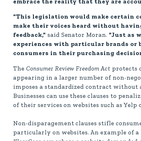
embrace the reality that they are acco
“This legislation would make certain c
make their voices heard without having
feedback,”
said Senator Moran.
“Just as 
experiences with particular brands or 
consumers in their purchasing decisio
The
Consumer Review Freedom Act
protects 
appearing in a larger number of non-nego
imposes a standardized contract without 
Businesses can use these clauses to penali
of their services on websites such as Yelp 
Non-disparagement clauses stifle consumer
particularly on websites. An example of 