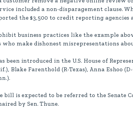
customer remove a negative online review or
ervice included a non-disparagement clause. W
ported the $3,500 to credit reporting agencies 
hibit business practices like the example above
s who make dishonest misrepresentations about
has been introduced in the U.S. House of Repres
lif.), Blake Farenthold (R-Texas), Anna Eshoo (D-
n.).
he bill is expected to be referred to the Senate
aired by Sen. Thune.