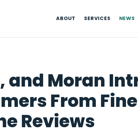
ABOUT
SERVICES
NEWS
 and Moran Intr
mers From Fine
ne Reviews