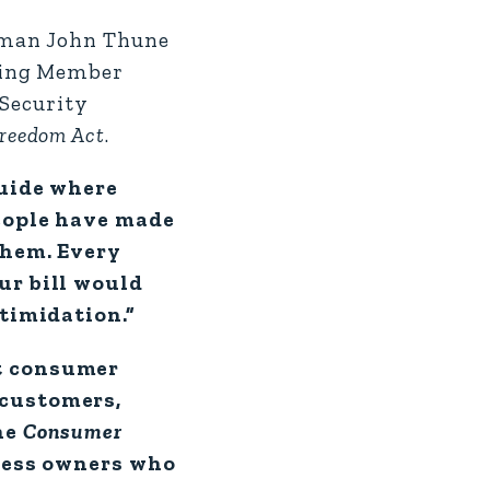
rman John Thune
nking Member
 Security
reedom Act
.
guide where
eople have made
them. Every
ur bill would
ntimidation.”
ut consumer
 customers,
he
Consumer
iness owners who