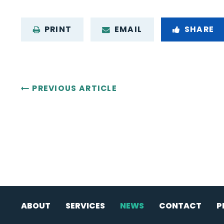
PRINT
EMAIL
SHARE
PREVIOUS ARTICLE
ABOUT
SERVICES
NEWS
CONTACT
P