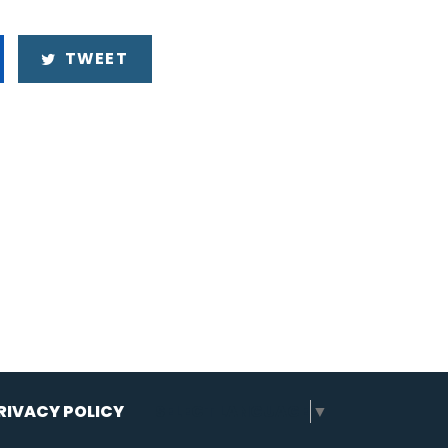
TWEET
RIVACY POLICY
SELECT LANGUAGE
▼