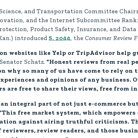
 Science, and Transportation Committee Chai
nnovation, and the Internet Subcommittee Ra
otection, Product Safety, Insurance, and Data
an.) introduced
S. 2044
, the
Consumer Review F
 on websites like Yelp or TripAdvisor help 
 Senator Schatz.
“Honest reviews from real p
son why so many of us have come to rely on 
experiences and opinions of any business. O
 are free to share their views, free from i
an integral part of not just e-commerce b
“This free market system, which empowers
dation against airing truthful criticisms. T
f reviewers, review readers, and those bus