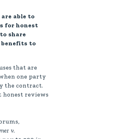
are able to
s for honest
 to share
 benefits to
ses that are
r when one party
y the contract.
ut honest reviews
forums,
mer v.