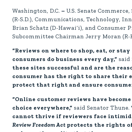
Washington, D.C.
–
U.S. Senate Commerce,
(R-S.D.), Communications, Technology, I
Brian Schatz (D-Hawai‘i), and Consumer Pr
Subcommittee Chairman Jerry Moran (R-K
“Reviews on where to shop, eat, or stay
consumers do business every day,”
said
these sites successful and are the rea
consumer has the right to share their 
protect that right and ensure consumers
“Online customer reviews have become 
choice everywhere,”
said Senator Thune.
cannot thrive if reviewers face intimi
Review Freedom Act
protects the rights o