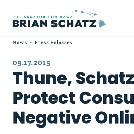
Skip to content
News
Press Releases
PUBLISHED:
09.17.2015
Thune, Schatz,
Protect Consu
Negative Onli