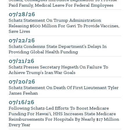
Paid Family, Medical Leave For Federal Employees
07/28/26
Published
Schatz Statement On Trump Administration
Releasing $600 Million For Gavi To Provide Vaccines,
Save Lives
07/22/26
Published
Schatz Condemns State Department’s Delays In
Providing Global Health Funding
07/21/26
Published
Schatz Presses Secretary Hegseth On Failure To
Achieve Trump’s Iran War Goals
07/20/26
Published
Schatz Statement On Death Of First Lieutenant Tyler
James Feehan
07/16/26
Published
Following Schatz-Led Efforts To Boost Medicare
Funding For Hawai‘i, HHS Increases State Medicare
Reimbursements For Hospitals By Nearly $17 Million
Every Year