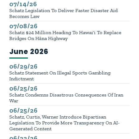
07/14/26
Published
Schatz Legislation To Deliver Faster Disaster Aid
Becomes Law
07/08/26
Published
Schatz: $24 Million Heading To Hawai‘i To Replace
Bridges On Hāna Highway
June 2026
Press releases from:
06/29/26
Published
Schatz Statement On Illegal Sports Gambling
Indictment
06/25/26
Published
Schatz Condemns Disastrous Consequences Of Iran
War
06/25/26
Published
Schatz, Curtis, Warner Introduce Bipartisan
Legislation To Provide More Transparency On AI-
Generated Content
06/22/26
Published