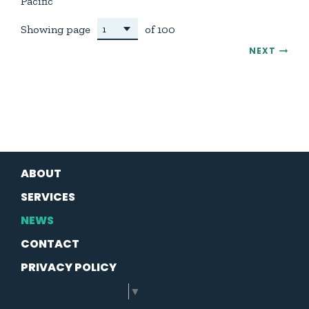
Pacific
Showing page
of 100
NEXT
ABOUT
SERVICES
NEWS
CONTACT
PRIVACY POLICY
SELECT LANGUAGE
▼