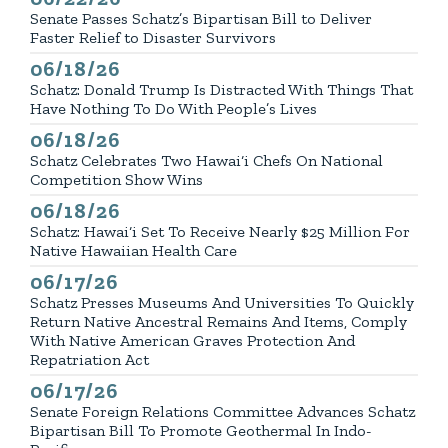
Senate Passes Schatz’s Bipartisan Bill to Deliver
Faster Relief to Disaster Survivors
06/18/26
Published
Schatz: Donald Trump Is Distracted With Things That
Have Nothing To Do With People’s Lives
06/18/26
Published
Schatz Celebrates Two Hawai‘i Chefs On National
Competition Show Wins
06/18/26
Published
Schatz: Hawai‘i Set To Receive Nearly $25 Million For
Native Hawaiian Health Care
06/17/26
Published
Schatz Presses Museums And Universities To Quickly
Return Native Ancestral Remains And Items, Comply
With Native American Graves Protection And
Repatriation Act
06/17/26
Published
Senate Foreign Relations Committee Advances Schatz
Bipartisan Bill To Promote Geothermal In Indo-