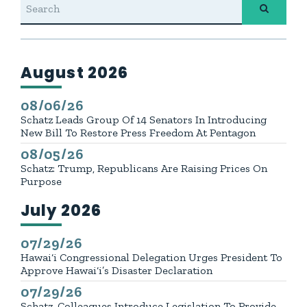
August 2026
GE NUMBER SELECTION
Press releases from:
08/06/26
Published
Schatz Leads Group Of 14 Senators In Introducing
New Bill To Restore Press Freedom At Pentagon
08/05/26
Published
Schatz: Trump, Republicans Are Raising Prices On
Purpose
July 2026
Press releases from:
07/29/26
Published
Hawai‘i Congressional Delegation Urges President To
Approve Hawai‘i’s Disaster Declaration
07/29/26
Published
Schatz, Colleagues Introduce Legislation To Provide