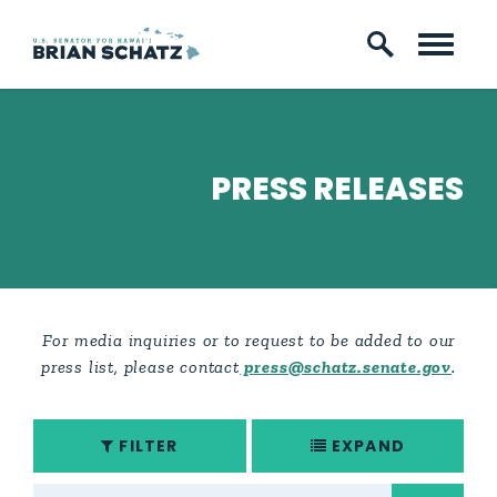
Skip to content
PRESS RELEASES
For media inquiries or to request to be added to our
press list, please contact
press@schatz.senate.gov
.
FILTER
EXPAND
search