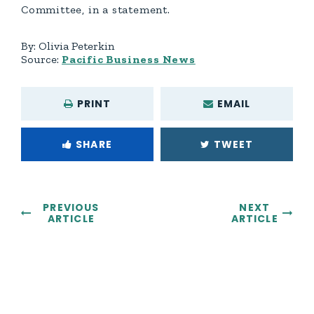
Committee, in a statement.
By:
Olivia Peterkin
Source:
Pacific Business News
PRINT
EMAIL
SHARE
TWEET
PREVIOUS
NEXT
ARTICLE
ARTICLE