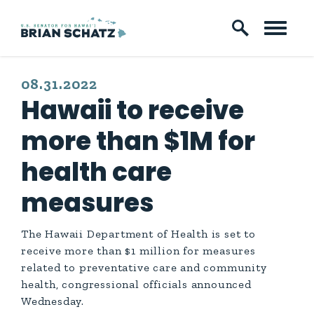
Skip to content
PUBLISHED:
08.31.2022
Hawaii to receive
more than $1M for
health care
measures
The Hawaii Department of Health is set to
receive more than $1 million for measures
related to preventative care and community
health, congressional officials announced
Wednesday.