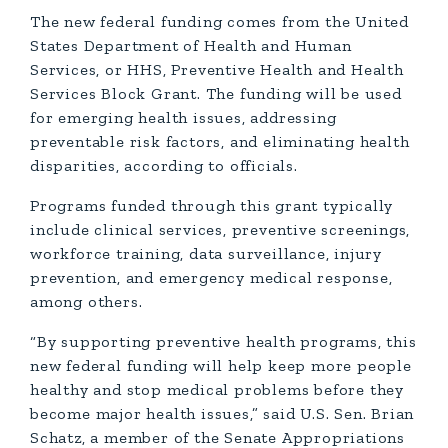
The new federal funding comes from the United
States Department of Health and Human
Services, or HHS, Preventive Health and Health
Services Block Grant. The funding will be used
for emerging health issues, addressing
preventable risk factors, and eliminating health
disparities, according to officials.
Programs funded through this grant typically
include clinical services, preventive screenings,
workforce training, data surveillance, injury
prevention, and emergency medical response,
among others.
“By supporting preventive health programs, this
new federal funding will help keep more people
healthy and stop medical problems before they
become major health issues,” said U.S. Sen. Brian
Schatz, a member of the Senate Appropriations