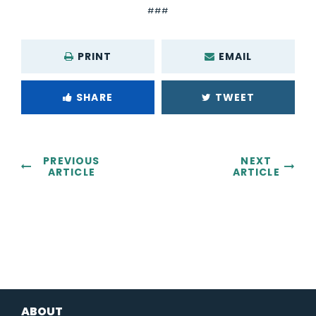
###
PRINT
EMAIL
SHARE
TWEET
PREVIOUS
NEXT
ARTICLE
ARTICLE
ABOUT