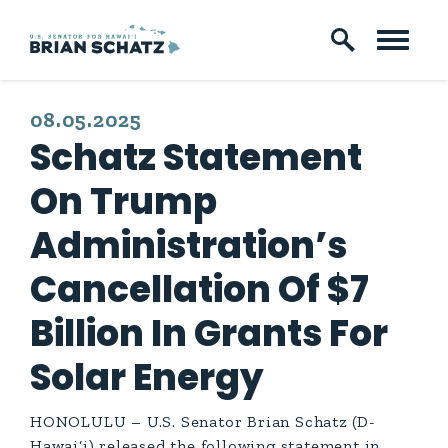
Skip to content
PUBLISHED:
08.05.2025
Schatz Statement
On Trump
Administration’s
Cancellation Of $7
Billion In Grants For
Solar Energy
HONOLULU – U.S. Senator Brian Schatz (D-
Hawai‘i) released the following statement in