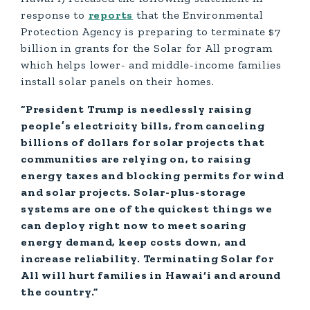
response to
reports
that the Environmental
Protection Agency is preparing to terminate $7
billion in grants for the Solar for All program
which helps lower- and middle-income families
install solar panels on their homes.
“President Trump is needlessly raising
people’s electricity bills, from canceling
billions of dollars for solar projects that
communities are relying on, to raising
energy taxes and blocking permits for wind
and solar projects. Solar-plus-storage
systems are one of the quickest things we
can deploy right now to meet soaring
energy demand, keep costs down, and
increase reliability. Terminating Solar for
All will hurt families in Hawai‘i and around
the country.”