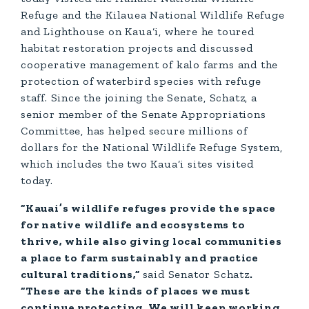
Refuge and the Kilauea National Wildlife Refuge
and Lighthouse on Kaua‘i, where he toured
habitat restoration projects and discussed
cooperative management of kalo farms and the
protection of waterbird species with refuge
staff. Since the joining the Senate, Schatz, a
senior member of the Senate Appropriations
Committee, has helped secure millions of
dollars for the National Wildlife Refuge System,
which includes the two Kaua‘i sites visited
today.
“Kauai’s wildlife refuges provide the space
for native wildlife and ecosystems to
thrive, while also giving local communities
a place to farm sustainably and practice
cultural traditions,”
said Senator Schatz
.
“These are the kinds of places we must
continue protecting. We will keep working