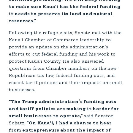
to make sure Kaua‘i has the federal funding
it needs to preserve its land and natural
resources.”
Following the refuge visits, Schatz met with the
Kaua‘i Chamber of Commerce leadership to
provide an update on the administration’s
efforts to cut federal funding and his work to
protect Kaua‘i County. He also answered
questions from Chamber members on the new
Republican tax law, federal funding cuts, and
recent tariff policies and their impacts on small
businesses.
“The Trump administration’s funding cuts
and tariff policies are making it harder for
small businesses to operate,”
said Senator
Schatz
. “On Kaua‘i, I had a chance to hear
from entrepreneurs about the impact of