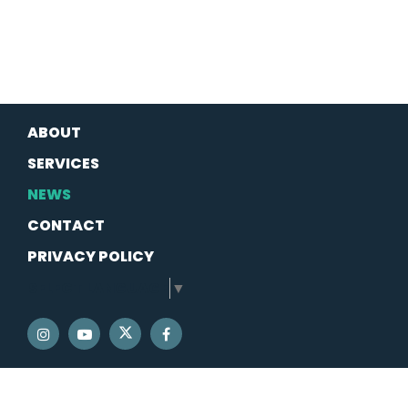
ABOUT
SERVICES
NEWS
CONTACT
PRIVACY POLICY
SELECT LANGUAGE
▼
SENATOR SCHATZ TWITTER
SENATOR SCHATZ INSTAGRAM
SENATOR SCHATZ YOUTUBE
SENATOR SCHATZ FACEBOOK