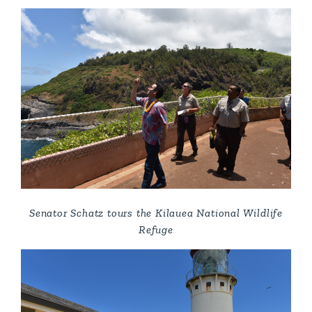
Senator Schatz tours the Kilauea National Wildlife
Refuge