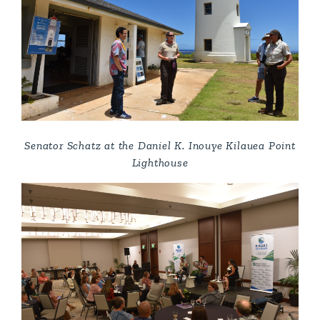
Senator Schatz at the Daniel K. Inouye Kilauea Point
Lighthouse