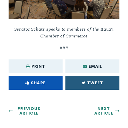
Senator Schatz speaks to members of the Kaua‘i
Chamber of Commerce
###
PRINT
EMAIL
SHARE
TWEET
PREVIOUS
NEXT
ARTICLE
ARTICLE