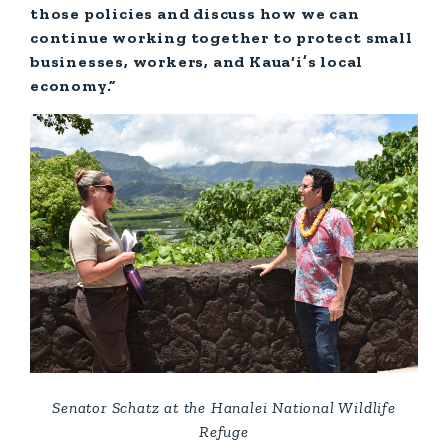
those policies and discuss how we can
continue working together to protect small
businesses, workers, and Kaua‘i’s local
economy.”
Senator Schatz at the Hanalei National Wildlife
Refuge