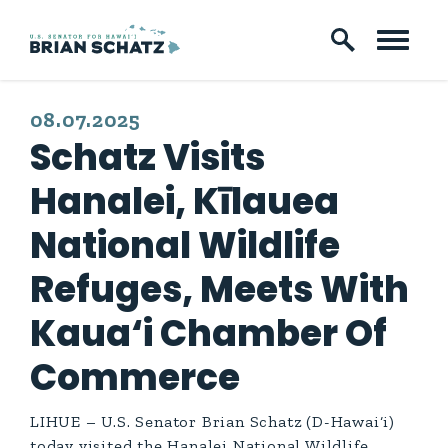
Skip to content
PUBLISHED:
08.07.2025
Schatz Visits
Hanalei, Kīlauea
National Wildlife
Refuges, Meets With
Kaua‘i Chamber Of
Commerce
LIHUE – U.S. Senator Brian Schatz (D-Hawai‘i)
today visited the Hanalei National Wildlife