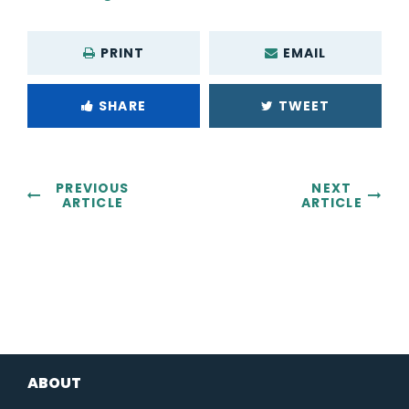
PRINT
EMAIL
SHARE
TWEET
PREVIOUS
NEXT
ARTICLE
ARTICLE
ABOUT