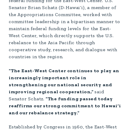
federal funding for the East-West Center. U.S.
Senator Brian Schatz (D-Hawai‘i), a member of
the Appropriations Committee, worked with
committee leadership in a bipartisan manner to
maintain federal funding levels for the East-
West Center, which directly supports the U.S.
rebalance to the Asia Pacific through
cooperative study, research, and dialogue with
countries in the region.
“The East-West Center continues to play an
increasingly important role in
strengthening our national security and
improving regional cooperation,”
said
Senator Schatz.
“The funding passed today
reaffirms our strong commitment to Hawai‘i
and our rebalance strategy.”
Established by Congress in 1960, the East-West