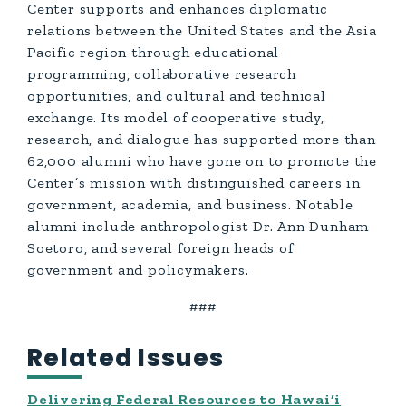
Center supports and enhances diplomatic
relations between the United States and the Asia
Pacific region through educational
programming, collaborative research
opportunities, and cultural and technical
exchange. Its model of cooperative study,
research, and dialogue has supported more than
62,000 alumni who have gone on to promote the
Center’s mission with distinguished careers in
government, academia, and business. Notable
alumni include anthropologist Dr. Ann Dunham
Soetoro, and several foreign heads of
government and policymakers.
###
Related Issues
Delivering Federal Resources to Hawai‘i