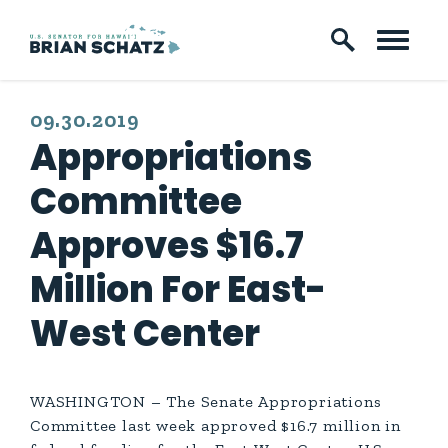
Skip to content
PUBLISHED:
09.30.2019
Appropriations
Committee
Approves $16.7
Million For East-
West Center
WASHINGTON – The Senate Appropriations
Committee last week approved $16.7 million in