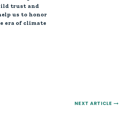
ild trust and
 help us to honor
e era of climate
NEXT ARTICLE