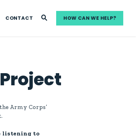
WEBSITE SEARCH
CONTACT
HOW CAN WE HELP?
Project
 the Army Corps’
.
 listening to