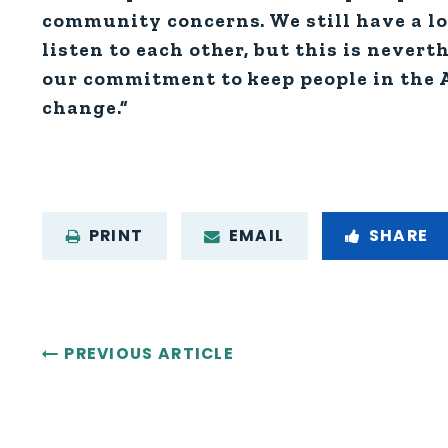
community concerns. We still have a lon
listen to each other, but this is nevert
our commitment to keep people in the A
change.”
PRINT
EMAIL
SHARE
PREVIOUS ARTICLE