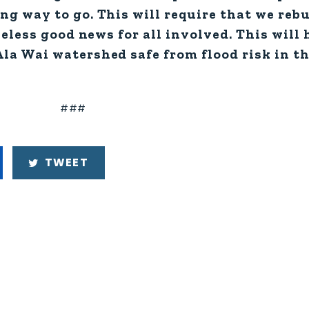
g way to go. This will require that we rebu
heless good news for all involved. This will
la Wai watershed safe from flood risk in th
###
TWEET