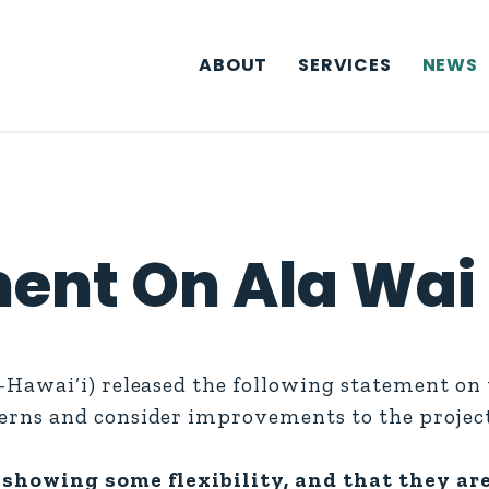
ABOUT
SERVICES
NEWS
ent On Ala Wai 
Hawai‘i) released the following statement on
rns and consider improvements to the project
showing some flexibility, and that they are