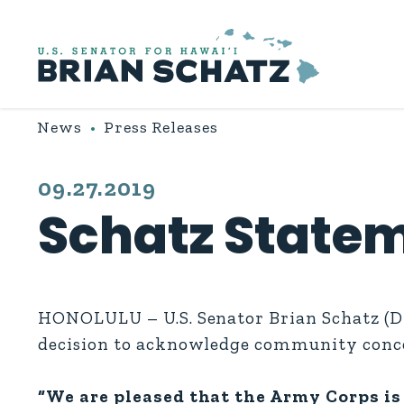
Skip to content
News
Press Releases
PUBLISHED:
09.27.2019
Schatz Statem
HONOLULU – U.S. Senator Brian Schatz (D-
decision to acknowledge community conce
“We are pleased that the Army Corps is 