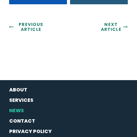
PREVIOUS
NEXT
ARTICLE
ARTICLE
ABOUT
SERVICES
NEWS
CONTACT
PRIVACY POLICY