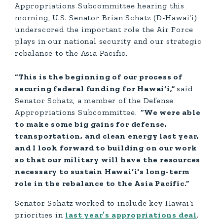
Appropriations Subcommittee hearing this
morning, U.S. Senator Brian Schatz (D-Hawai‘i)
underscored the important role the Air Force
plays in our national security and our strategic
rebalance to the Asia Pacific.
“This is the beginning of our process of
securing federal funding for Hawai‘i,”
said
Senator Schatz, a member of the Defense
Appropriations Subcommittee.
“We were able
to make some big gains for defense,
transportation, and clean energy last year,
and I look forward to building on our work
so that our military will have the resources
necessary to sustain Hawai‘i's long-term
role in the rebalance to the Asia Pacific.”
Senator Schatz worked to include key Hawai‘i
priorities in
last year’s appropriations deal
.