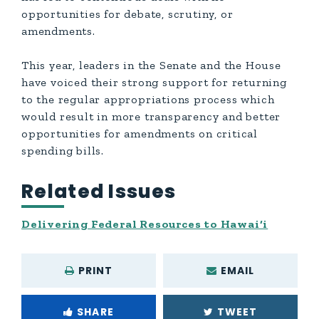
opportunities for debate, scrutiny, or
amendments.
This year, leaders in the Senate and the House
have voiced their strong support for returning
to the regular appropriations process which
would result in more transparency and better
opportunities for amendments on critical
spending bills.
Related Issues
Delivering Federal Resources to Hawai‘i
PRINT
EMAIL
SHARE
TWEET