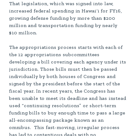
That legislation, which was signed into law,
increased federal spending in Hawai‘i for FY16,
growing defense funding by more than $200
million and transportation funding by nearly
$10 million.
The appropriations process starts with each of
the 12 appropriations subcommittees
developing a bill covering each agency under its
jurisdiction. Those bills must then be passed
individually by both houses of Congress and
signed by the president before the start of the
fiscal year. In recent years, the Congress has
been unable to meet its deadline and has instead
used “continuing resolutions” or short-term
funding bills to buy enough time to pass a large
all-encompassing package known as an
omnibus. This fast-moving, irregular process
has led to contentious deals with no