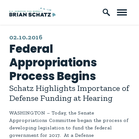
Skip to content
PUBLISHED:
02.10.2016
Federal
Appropriations
Process Begins
Schatz Highlights Importance of
Defense Funding at Hearing
WASHINGTON – Today, the Senate
Appropriations Committee began the process of
developing legislation to fund the federal
government for 2017. At a Defense