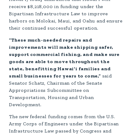
receive $8,218,000 in funding under the
Bipartisan Infrastructure Law to improve
harbors on Molokai, Maui, and Oahu and ensure
their continued successful operation.
“These much-needed repairs and
improvements will make shipping safer,
support commercial fishing, and make sure
goods are able to move throughout the
state, benefitting Hawai‘i families and
small businesses for years to come,”
said
Senator Schatz, Chairman of the Senate
Appropriations Subcommittee on
Transportation, Housing and Urban
Development.
The new federal funding comes from the U.S.
Army Corps of Engineers under the Bipartisan
Infrastructure Law passed by Congress and