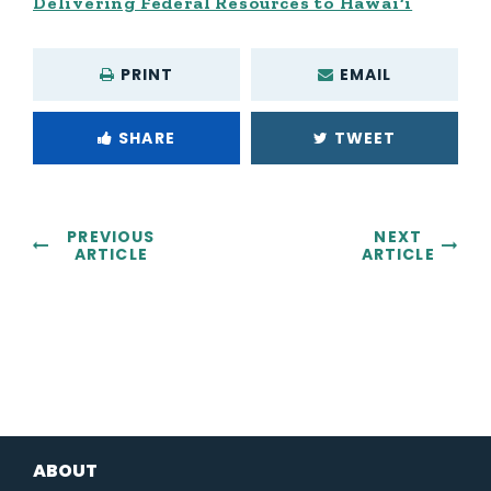
Delivering Federal Resources to Hawai‘i
PRINT
EMAIL
SHARE
TWEET
PREVIOUS
NEXT
ARTICLE
ARTICLE
ABOUT