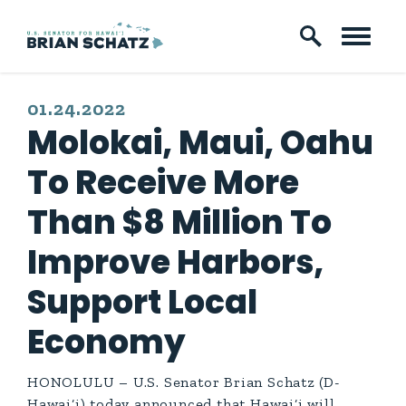
Skip to content
PUBLISHED:
01.24.2022
Molokai, Maui, Oahu
To Receive More
Than $8 Million To
Improve Harbors,
Support Local
Economy
HONOLULU – U.S. Senator Brian Schatz (D-
Hawai‘i) today announced that Hawai‘i will