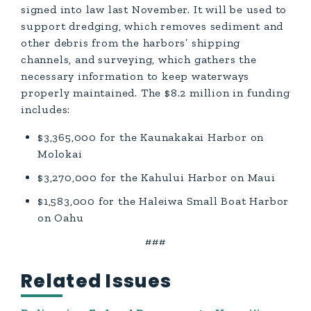
signed into law last November. It will be used to
support dredging, which removes sediment and
other debris from the harbors’ shipping
channels, and surveying, which gathers the
necessary information to keep waterways
properly maintained. The $8.2 million in funding
includes:
$3,365,000 for the Kaunakakai Harbor on
Molokai
$3,270,000 for the Kahului Harbor on Maui
$1,583,000 for the Haleiwa Small Boat Harbor
on Oahu
###
Related Issues