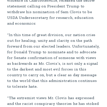
violence in Charlottesville, released the below
statement calling on President Trump to
withdraw his nomination of Sam Clovis to be
USDA Undersecretary for research, education
and economics:
“In this time of great division, our nation cries
out for healing, unity and clarity on the path
forward from our elected leaders. Unfortunately,
for Donald Trump to nominate and to advocate
for Senate confirmation of someone with views
as backwards as Mr. Clovis’s, is not only a signal
to the darkest and most evil forces in this
country to carry on, but a clear as day message
to the world that this administration continues
to tolerate hate.
“The extremist views Mr. Clovis has expressed
and the racist conspiracy theories he has stoked