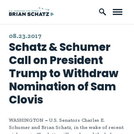
Skip to content
PUBLISHED:
08.23.2017
Schatz & Schumer
Call on President
Trump to Withdraw
Nomination of Sam
Clovis
WASHINGTON
–
U.S. Senators Charles E.
Schumer and Brian Schatz, in the wake of recent