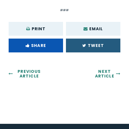
###
PRINT
EMAIL
SHARE
TWEET
PREVIOUS
NEXT
ARTICLE
ARTICLE