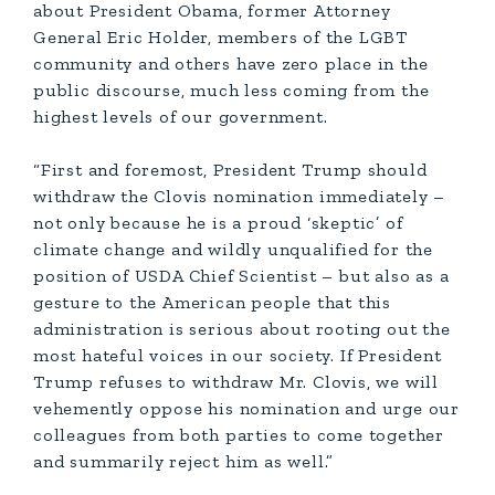
about President Obama, former Attorney
General Eric Holder, members of the LGBT
community and others have zero place in the
public discourse, much less coming from the
highest levels of our government.
“First and foremost, President Trump should
withdraw the Clovis nomination immediately –
not only because he is a proud ‘skeptic’ of
climate change and wildly unqualified for the
position of USDA Chief Scientist – but also as a
gesture to the American people that this
administration is serious about rooting out the
most hateful voices in our society. If President
Trump refuses to withdraw Mr. Clovis, we will
vehemently oppose his nomination and urge our
colleagues from both parties to come together
and summarily reject him as well.”