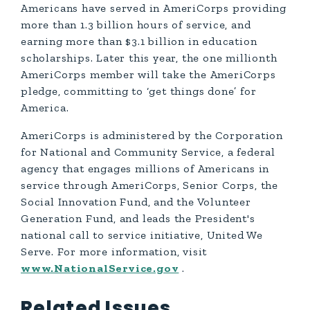
Americans have served in AmeriCorps providing
more than 1.3 billion hours of service, and
earning more than $3.1 billion in education
scholarships. Later this year, the one millionth
AmeriCorps member will take the AmeriCorps
pledge, committing to ‘get things done’ for
America.
AmeriCorps is administered by the Corporation
for National and Community Service, a federal
agency that engages millions of Americans in
service through AmeriCorps, Senior Corps, the
Social Innovation Fund, and the Volunteer
Generation Fund, and leads the President's
national call to service initiative, United We
Serve. For more information, visit
www.NationalService.gov
.
Related Issues