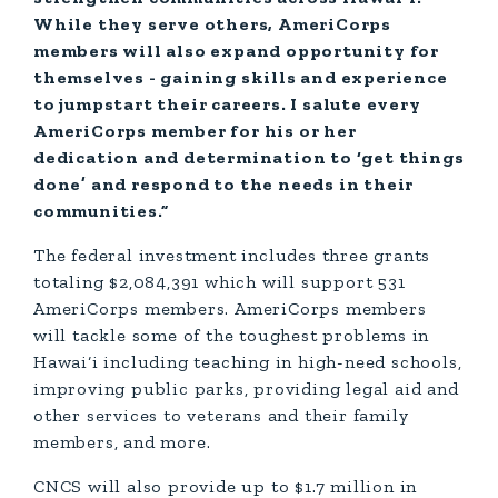
While they serve others, AmeriCorps
members will also expand opportunity for
themselves - gaining skills and experience
to jumpstart their careers. I salute every
AmeriCorps member for his or her
dedication and determination to ‘get things
done’ and respond to the needs in their
communities.”
The federal investment includes three grants
totaling $2,084,391 which will support 531
AmeriCorps members. AmeriCorps members
will tackle some of the toughest problems in
Hawai‘i including teaching in high-need schools,
improving public parks, providing legal aid and
other services to veterans and their family
members, and more.
CNCS will also provide up to $1.7 million in