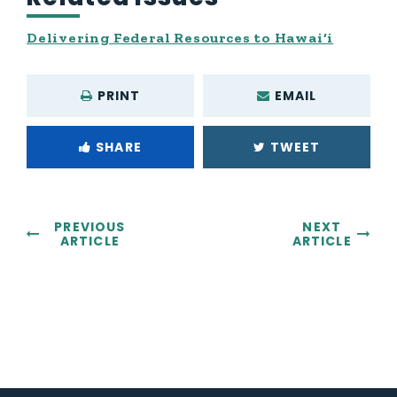
Delivering Federal Resources to Hawai‘i
PRINT
EMAIL
SHARE
TWEET
PREVIOUS
NEXT
ARTICLE
ARTICLE