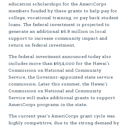
education scholarships for the AmeriCorps
members funded by these grants to help pay for
college, vocational training, or pay back student
loans. The federal investment is projected to
generate an additional $6.8 million in local
support to increase community impact and
return on federal investment.
The federal investment announced today also
includes more than $654,000 for the Hawai’i
Commission on National and Community
Service, the Governor-appointed state service
commission. Later this summer, the Hawai’i
Commission on National and Community
Service will make additional grants to support
AmeriCorps programs in the state.
The current year’s AmeriCorps grant cycle was
highly competitive, due to the strong demand by