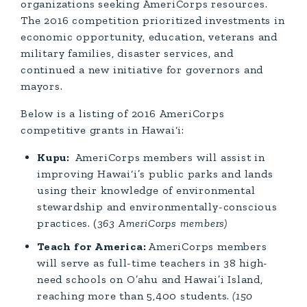
organizations seeking AmeriCorps resources.
The 2016 competition prioritized investments in
economic opportunity, education, veterans and
military families, disaster services, and
continued a new initiative for governors and
mayors.
Below is a listing of 2016 AmeriCorps
competitive grants in Hawai‘i:
Kupu:
AmeriCorps members will assist in
improving Hawai‘i’s public parks and lands
using their knowledge of environmental
stewardship and environmentally-conscious
practices.
(
363 AmeriCorps members)
Teach for America:
AmeriCorps members
will serve as full-time teachers in 38 high-
need schools on O’ahu and Hawai’i Island,
reaching more than 5,400 students.
(150