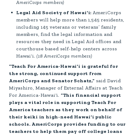
AmeriCorps members)
Legal Aid Society of Hawai‘i:
AmeriCorps
members will help more than 1,545 residents,
including 145 veterans or veterans’ family
members, find the legal information and
resources they need in Legal Aid offices and
courthouse based self-help centers across
Hawai‘i.
(18 AmeriCorps members)
“Teach For America-Hawai‘i is grateful for
the strong, continued support from
AmeriCorps and Senator Schatz,”
said David
Miyashiro, Manager of External Affairs at Teach
For America-Hawai‘i.
“This financial support
plays a vital role in supporting Teach For
America teachers as they work on behalf of
their keiki in high-need Hawai‘i public
schools. AmeriCorps provides funding to our
teachers to help them pay off college loans