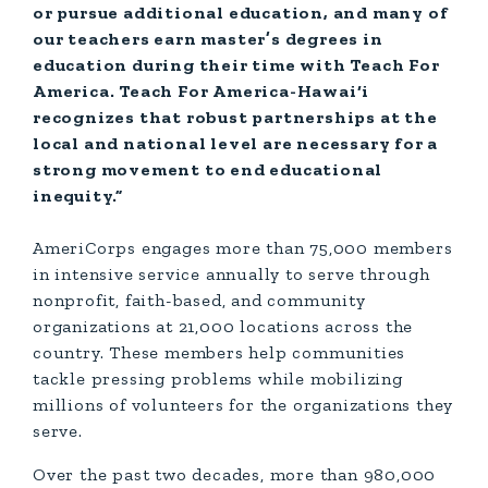
or pursue additional education, and many of
our teachers earn master’s degrees in
education during their time with Teach For
America. Teach For America-Hawai‘i
recognizes that robust partnerships at the
local and national level are necessary for a
strong movement to end educational
inequity.”
AmeriCorps engages more than 75,000 members
in intensive service annually to serve through
nonprofit, faith-based, and community
organizations at 21,000 locations across the
country. These members help communities
tackle pressing problems while mobilizing
millions of volunteers for the organizations they
serve.
Over the past two decades, more than 980,000