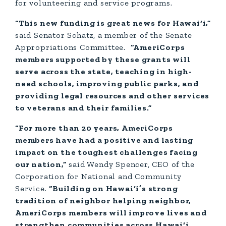
for volunteering and service programs.
“This new funding is great news for Hawai‘i,”
said Senator Schatz, a member of the Senate
Appropriations Committee.
“AmeriCorps
members supported by these grants will
serve across the state, teaching in high-
need schools, improving public parks, and
providing legal resources and other services
to veterans and their families.”
“For more than 20 years, AmeriCorps
members have had a positive and lasting
impact on the toughest challenges facing
our nation,”
said Wendy Spencer, CEO of the
Corporation for National and Community
Service.
“Building on Hawai‘i’s strong
tradition of neighbor helping neighbor,
AmeriCorps members will improve lives and
strengthen communities across Hawai‘i.