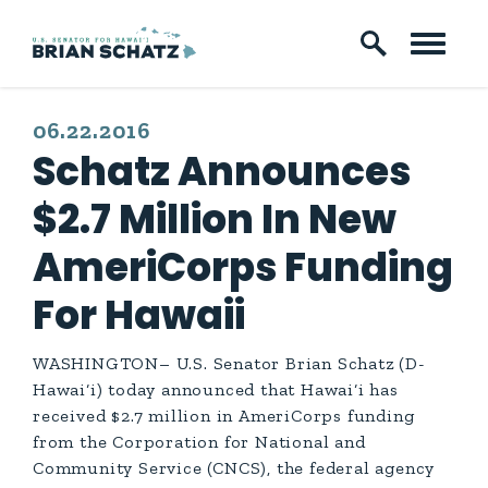
Skip to content
PUBLISHED:
06.22.2016
Schatz Announces
$2.7 Million In New
AmeriCorps Funding
For Hawaii
WASHINGTON– U.S. Senator Brian Schatz (D-
Hawai‘i) today announced that
Hawai‘i has
received $2.7 million in AmeriCorps funding
from the Corporation for National and
Community Service (CNCS), the federal agency