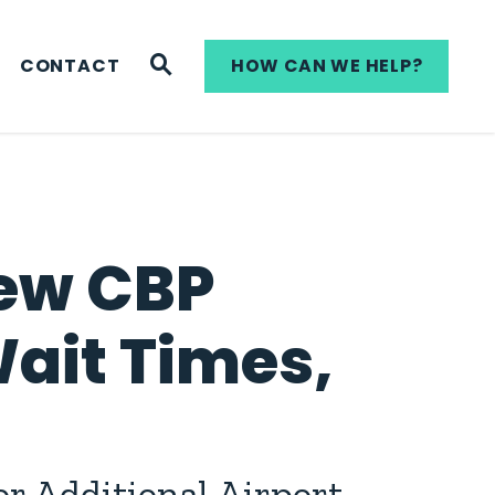
WEBSITE SEARCH
CONTACT
HOW CAN WE HELP?
New CBP
Wait Times,
r Additional Airport