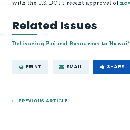
with the U.S. DOT’s recent approval of
new
Related Issues
Delivering Federal Resources to Hawai‘
PRINT
EMAIL
SHARE
PREVIOUS ARTICLE