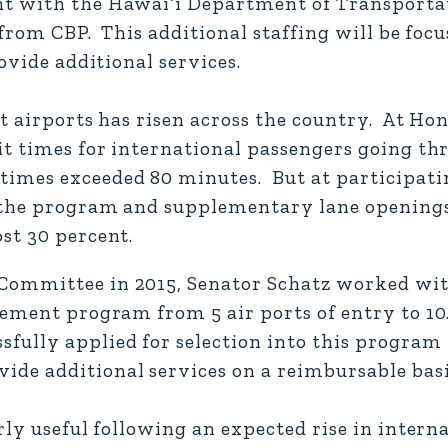
nt with the Hawai‘i Department of Transporta
 from CBP. This additional staffing will be focu
ovide additional services.
t airports has risen across the country. At Ho
it times for international passengers going t
mes exceeded 80 minutes. But at participatin
m the program and supplementary lane opening
st 30 percent.
Committee in 2015, Senator Schatz worked with
eement program from 5 air ports of entry to 10
fully applied for selection into this program 
e additional services on a reimbursable basi
rly useful following an expected rise in interna