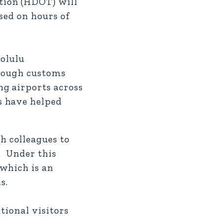
tion (HDOT) will
sed on hours of
nolulu
hrough customs
g airports across
s have helped
 colleagues to
. Under this
which is an
s.
tional visitors