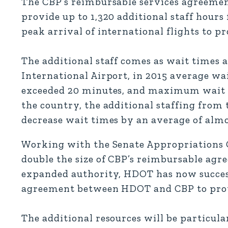
The CBP’s reimbursable services agreeme
provide up to 1,320 additional staff hours
peak arrival of international flights to pr
The additional staff comes as wait times a
International Airport, in 2015 average wa
exceeded 20 minutes, and maximum wait ti
the country, the additional staffing fro
decrease wait times by an average of almo
Working with the Senate Appropriations 
double the size of CBP’s reimbursable agr
expanded authority, HDOT has now success
agreement between HDOT and CBP to provid
The additional resources will be particula