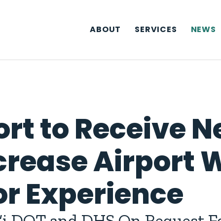
ABOUT
SERVICES
NEWS
ort to Receive 
crease Airport 
or Experience
i DOT and DHS On Request Fo