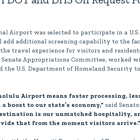
Airport was selected to participate in a U.S
add additional screening capability to the fac
he travel experience for visitors and residents
he Senate Appropriations Committee, worked wi
 the U.S. Department of Homeland Security to
nolulu Airport means faster processing, les
d a boost to our state’s economy,”
said Senato
estination is our unmatched hospitality, a
vide that from the moment visitors arrive.