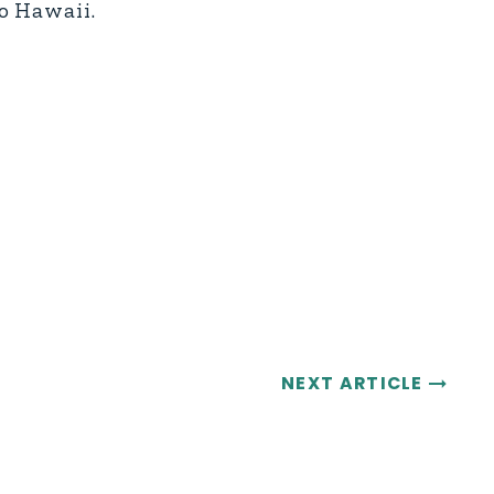
o Hawaii.
NEXT ARTICLE