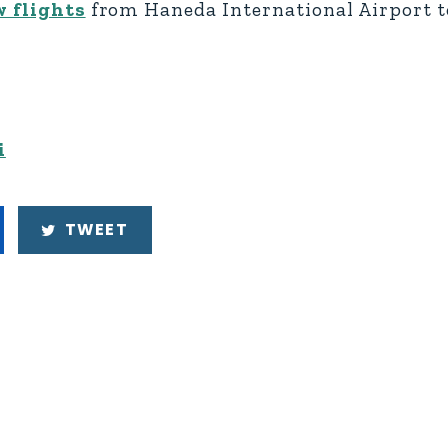
 flights
from Haneda International Airport t
i
TWEET