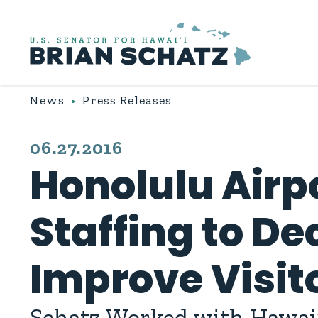
Skip to content
News
Press Releases
PUBLISHED:
06.27.2016
Honolulu Airp
Staffing to De
Improve Visit
Schatz Worked with Hawai‘