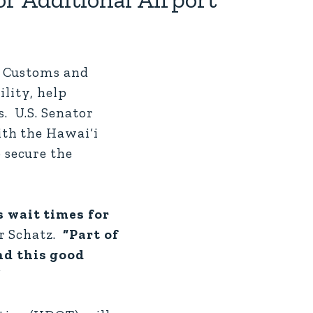
. Customs and
ility, help
. U.S. Senator
th the Hawai‘i
 secure the
s wait times for
r Schatz.
“Part of
nd this good
”