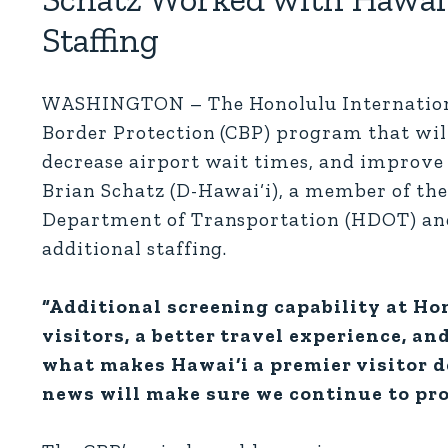
Staffing
WASHINGTON – The Honolulu International 
Border Protection (CBP) program that will 
decrease airport wait times, and improve t
Brian Schatz (D-Hawai‘i), a member of t
Department of Transportation (HDOT) and
additional staffing.
“Additional screening capability at Ho
visitors, a better travel experience, an
what makes Hawai‘i a premier visitor d
news will make sure we continue to pro