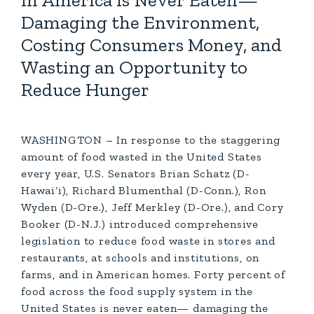
in America is Never Eaten—
Damaging the Environment,
Costing Consumers Money, and
Wasting an Opportunity to
Reduce Hunger
WASHINGTON – In response to the staggering
amount of food wasted in the United States
every year, U.S. Senators Brian Schatz (D-
Hawai‘i), Richard Blumenthal (D-Conn.), Ron
Wyden (D-Ore.), Jeff Merkley (D-Ore.), and Cory
Booker (D-N.J.) introduced comprehensive
legislation to reduce food waste in stores and
restaurants, at schools and institutions, on
farms, and in American homes. Forty percent of
food across the food supply system in the
United States is never eaten— damaging the