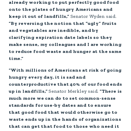
already working to put perfectly good food
onto the plates of hungry Americans and
keep it out of landfills,”
Senator
Wyden said.
“By reversing the notion that “ugly” fruits
and vegetables are inedible, and by
clarifying expiration date labels so they
make sense, my colleagues and I are working
to reduce food waste and hunger at the same
time.”
“With millions of Americans at risk of going
hungry every day, it is sad and
counterproductive that 40% of our food ends
up in landfills,”
Senator
Merkley said.
“There is
much more we can do to set common-sense
standards for use-by dates and to ensure
that good food that would otherwise go to
waste ends up in the hands of organizations
that can get that food to those who need it