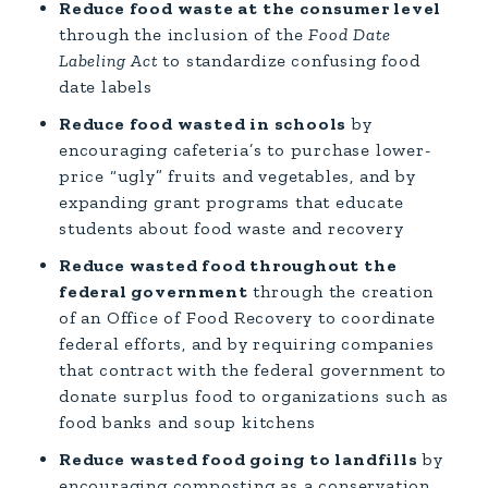
Reduce food waste at the consumer level
through the inclusion of the
Food Date
Labeling Act
to standardize confusing food
date labels
Reduce food wasted in schools
by
encouraging cafeteria’s to purchase lower-
price “ugly” fruits and vegetables, and by
expanding grant programs that educate
students about food waste and recovery
Reduce wasted food throughout the
federal government
through the creation
of an Office of Food Recovery to coordinate
federal efforts, and by requiring companies
that contract with the federal government to
donate surplus food to organizations such as
food banks and soup kitchens
Reduce wasted food going to landfills
by
encouraging composting as a conservation