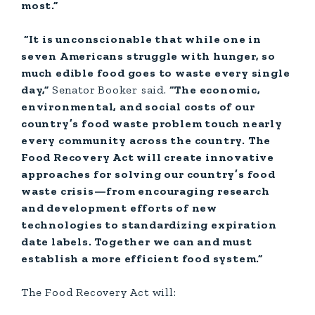
most.”
“It is unconscionable that while one in
seven Americans struggle with hunger, so
much edible food goes to waste every single
day,”
Senator
Booker said.
“The economic,
environmental, and social costs of our
country’s food waste problem touch nearly
every community across the country. The
Food Recovery Act will create innovative
approaches for solving our country’s food
waste crisis—from encouraging research
and development efforts of new
technologies to standardizing expiration
date labels. Together we can and must
establish a more efficient food system.”
The Food Recovery Act will: