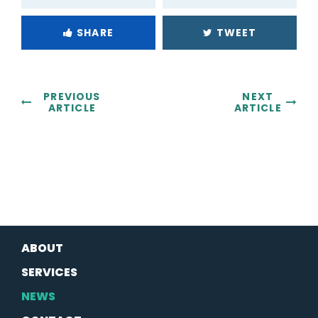
SHARE
TWEET
PREVIOUS
NEXT
ARTICLE
ARTICLE
ABOUT
SERVICES
NEWS