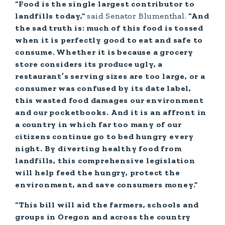
“Food is the single largest contributor to
landfills today,”
said Senator
Blumenthal.
“And
the sad truth is: much of this food is tossed
when it is perfectly good to eat and safe to
consume. Whether it is because a grocery
store considers its produce ugly, a
restaurant’s serving sizes are too large, or a
consumer was confused by its date label,
this wasted food damages our environment
and our pocketbooks. And it is an affront in
a country in which far too many of our
citizens continue go to bed hungry every
night. By diverting healthy food from
landfills, this comprehensive legislation
will help feed the hungry, protect the
environment, and save consumers money.”
“This bill will aid the farmers, schools and
groups in Oregon and across the country