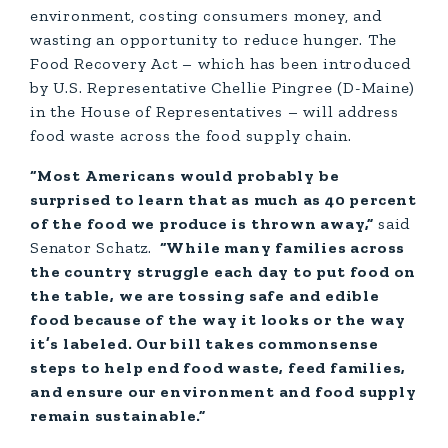
environment, costing consumers money, and
wasting an opportunity to reduce hunger. The
Food Recovery Act – which has been introduced
by U.S. Representative Chellie Pingree (D-Maine)
in the House of Representatives – will address
food waste across the food supply chain.
“Most Americans would probably be
surprised to learn that as much as 40 percent
of the food we produce is thrown away,”
said
Senator Schatz.
“While many families across
the country struggle each day to put food on
the table, we are tossing safe and edible
food because of the way it looks or the way
it’s labeled. Our bill takes commonsense
steps to help end food waste, feed families,
and ensure our environment and food supply
remain sustainable.”