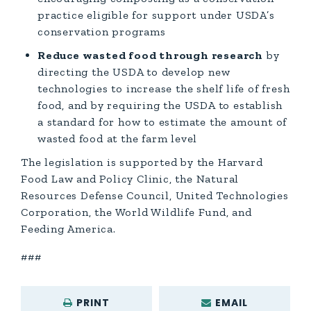
practice eligible for support under USDA’s
conservation programs
Reduce wasted food through research
by
directing the USDA to develop new
technologies to increase the shelf life of fresh
food, and by requiring the USDA to establish
a standard for how to estimate the amount of
wasted food at the farm level
The legislation is supported by the Harvard
Food Law and Policy Clinic, the Natural
Resources Defense Council, United Technologies
Corporation, the World Wildlife Fund, and
Feeding America.
###
PRINT
EMAIL