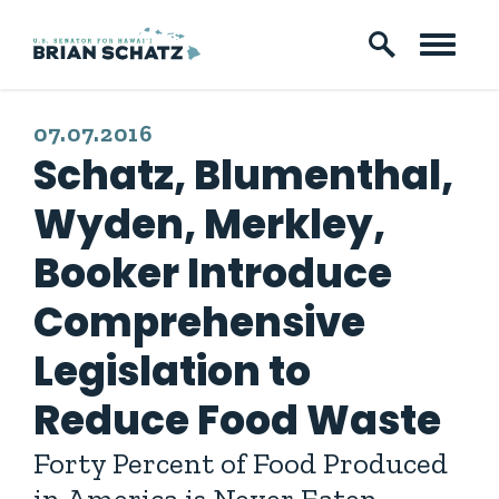
Skip to content
PUBLISHED:
07.07.2016
Schatz, Blumenthal,
Wyden, Merkley,
Booker Introduce
Comprehensive
Legislation to
Reduce Food Waste
Forty Percent of Food Produced