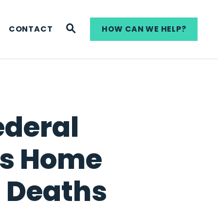
WEBSITE SEARCH
CONTACT
HOW CAN WE HELP?
ederal
ans Home
 Deaths