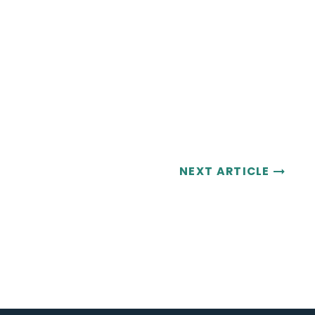
NEXT ARTICLE