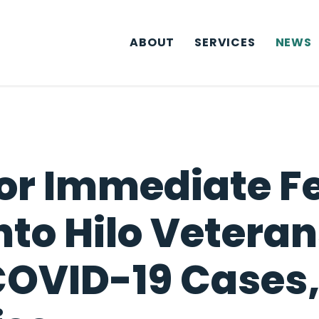
ABOUT
SERVICES
NEWS
For Immediate F
Into Hilo Veter
COVID-19 Cases,