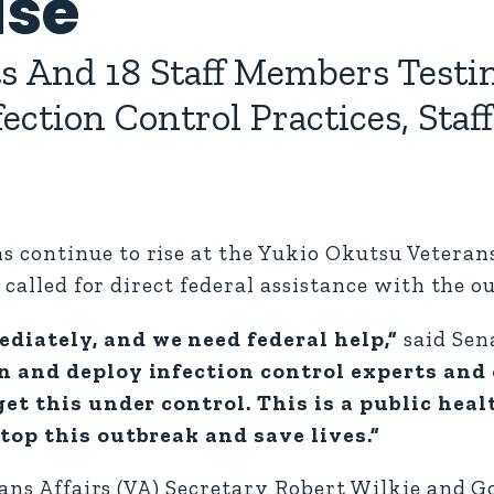
ise
s And 18 Staff Members Testin
ction Control Practices, Staf
continue to rise at the Yukio Okutsu Veteran
 called for direct federal assistance with the o
diately, and we need federal help,”
said Sen
in and deploy infection control experts and
get this under control. This is a public hea
top this outbreak and save lives.”
erans Affairs (VA) Secretary Robert Wilkie and 