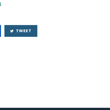
i
TWEET