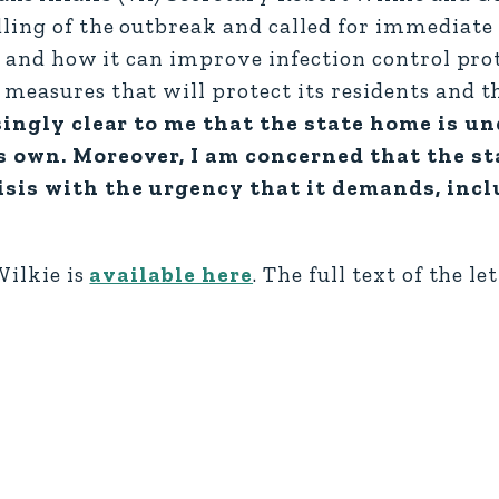
ling of the outbreak and called for immediate 
t and how it can improve infection control prot
 measures that will protect its residents and 
asingly clear to me that the state home is u
ts own. Moreover, I am concerned that the s
risis with the urgency that it demands, inc
Wilkie is
available here
. The full text of the l