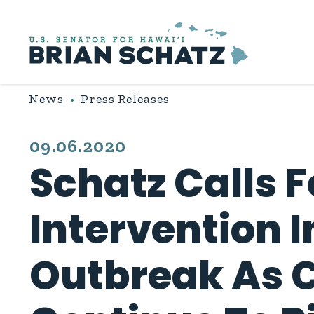
Skip to content
News
Press Releases
PUBLISHED:
09.06.2020
Schatz Calls 
Intervention 
Outbreak As 