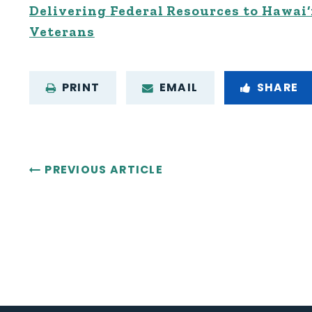
Delivering Federal Resources to Hawai‘
Veterans
PRINT
EMAIL
SHARE
PREVIOUS ARTICLE