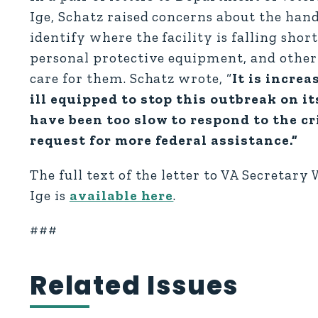
Ige, Schatz raised concerns about the hand
identify where the facility is falling shor
personal protective equipment, and other
care for them. Schatz wrote, “
It is incre
ill equipped to stop this outbreak on i
have been too slow to respond to the c
request for more federal assistance.”
The full text of the letter to VA Secretary 
Ige is
available here
.
###
Related Issues