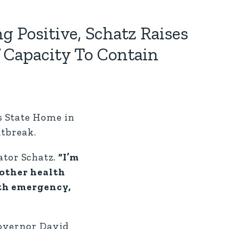
g Positive, Schatz Raises
f Capacity To Contain
s State Home in
utbreak.
ator Schatz.
“I’m
 other health
lth emergency,
Governor David