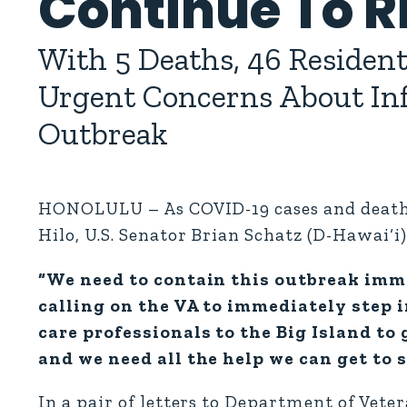
Continue To R
With 5 Deaths, 46 Resident
Urgent Concerns About Infe
Outbreak
HONOLULU – As COVID-19 cases and deaths 
Hilo, U.S. Senator Brian Schatz (D-Hawai‘i)
“We need to contain this outbreak imme
calling on the VA to immediately step 
care professionals to the Big Island to 
and we need all the help we can get to s
In a pair of letters to Department of Vet