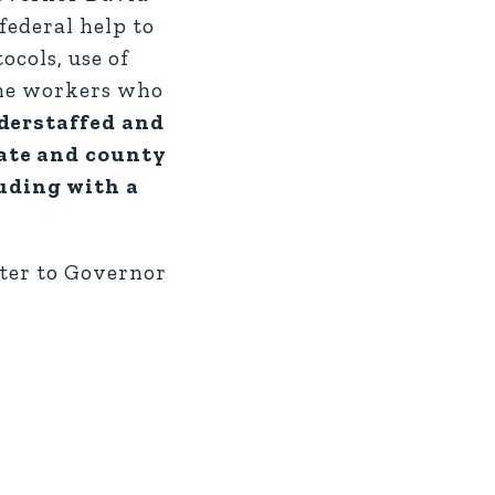
federal help to
ocols, use of
the workers who
nderstaffed and
tate and county
luding with a
etter to Governor