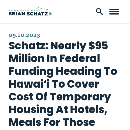
Skip to content
PUBLISHED:
09.10.2023
Schatz: Nearly $95
Million In Federal
Funding Heading To
Hawai‘i To Cover
Cost Of Temporary
Housing At Hotels,
Meals For Those