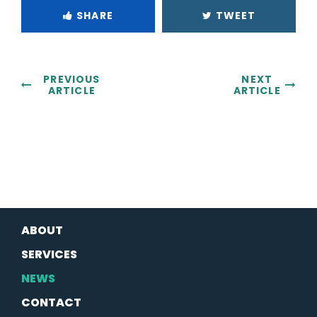
SHARE
TWEET
PREVIOUS
NEXT
ARTICLE
ARTICLE
ABOUT
SERVICES
NEWS
CONTACT