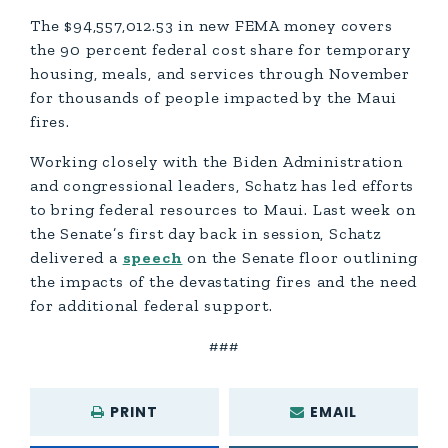
The $94,557,012.53 in new FEMA money covers
the 90 percent federal cost share for temporary
housing, meals, and services through November
for thousands of people impacted by the Maui
fires.
Working closely with the Biden Administration
and congressional leaders, Schatz has led efforts
to bring federal resources to Maui. Last week on
the Senate’s first day back in session, Schatz
delivered a
speech
on the Senate floor outlining
the impacts of the devastating fires and the need
for additional federal support.
###
PRINT
EMAIL