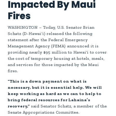
Impacted By Maui
Fires
WASHINGTON – Today, U.S. Senator Brian
Schatz (D-Hawai‘i) released the following
statement after the Federal Emergency
Management Agency (FEMA) announced it is
providing nearly $95 million to Hawai‘i to cover
the cost of temporary housing at hotels, meals,
and services for those impacted by the Maui
fires.
“This is a down payment on what is
necessary, but it is essential help. We will
keep working as hard as we can to help to
bring federal resources for Lahaina’s
recovery,”
said Senator Schatz, a member of the
Senate Appropriations Committee.