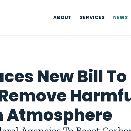
ABOUT
SERVICES
NEWS
ces New Bill To
 Remove Harmfu
om Atmosphere
deral Agencies To Boost Carb