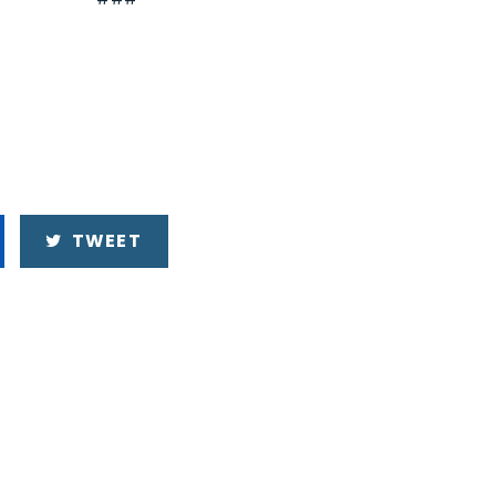
TWEET