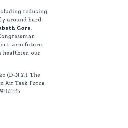
ncluding reducing
lly around hard-
zabeth Gore,
d Congressman
net-zero future.
 healthier, our
o (D-N.Y.). The
 Air Task Force,
Wildlife