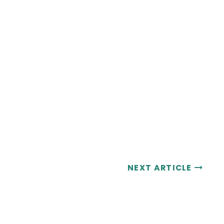
NEXT ARTICLE