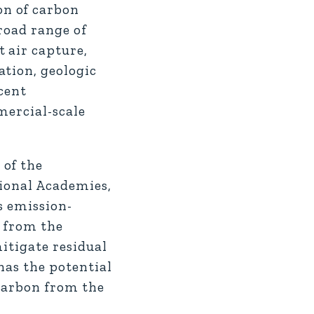
on of carbon
road range of
 air capture,
ation, geologic
cent
mercial-scale
 of the
tional Academies,
s emission-
d from the
itigate residual
has the potential
 carbon from the