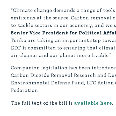
“Climate change demands a range of tools
emissions at the source. Carbon removal c
to-tackle sectors in our economy, and we 
Senior Vice President for Political Affai
Tonko are taking an important step toward 
EDF is committed to ensuring that climate
air cleaner and our planet more livable.”
Companion legislation has been introduced
Carbon Dioxide Removal Research and Dev
Environmental Defense Fund, LTC Action (
Federation
The full text of the bill is
available here
.