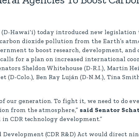
D-Hawai‘i) today introduced new legislation t
carbon dioxide pollution from the Earth’s at
government to boost research, development, an
calls for a plan on increased international coo
Senators Sheldon Whitehouse (D-R.I.), Martin Hei
t (D-Colo.), Ben Ray Luján (D-N.M.), Tina Smith
of our generation. To fight it, we need to do ev
tion from the atmosphere,”
said Senator Scha
ld in CDR technology development.”
 Development (CDR R&D) Act would direct nin