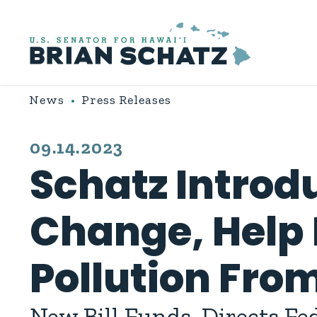
Skip to content
News
Press Releases
PUBLISHED:
09.14.2023
Schatz Introdu
Change, Help
Pollution Fr
New Bill Funds, Directs Fe