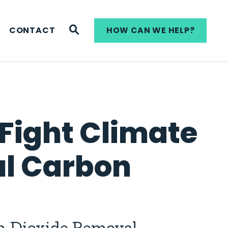
WEBSITE SEARCH
CONTACT
HOW CAN WE HELP?
 Fight Climate
l Carbon
on Dioxide Removal