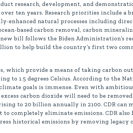
nduct research, development, and demonstrati
over ten years. Research priorities include a b
y-enhanced natural processes including direct
 ocean-based carbon removal, carbon mineraliz
 new bill follows the Biden Administration’s re
lion to help build the country’s first two com
s, which provide a means of taking carbon out
ng to 1.5 degrees Celsius. According to the Na
. climate goals is immense. Even with ambitiou
of excess carbon dioxide will need to be remove
ising to 20 billion annually in 2100. CDR can m
lt to completely eliminate emissions. CDR also 
dress historical emissions by removing legacy