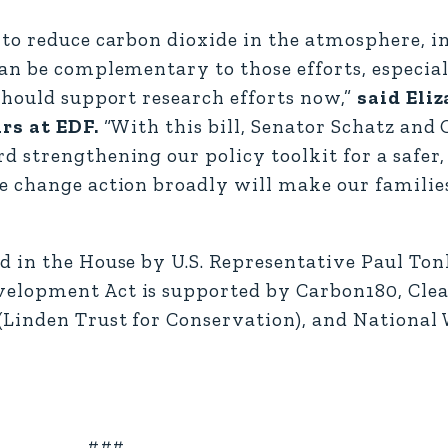
 to reduce carbon dioxide in the atmosphere, i
an be complementary to those efforts, especia
should support research efforts now,”
said Eli
rs at EDF.
“With this bill, Senator Schatz an
strengthening our policy toolkit for a safer, 
 change action broadly will make our families
 in the House by U.S. Representative Paul Tonk
elopment Act is supported by Carbon180, Clean
Linden Trust for Conservation), and National 
###