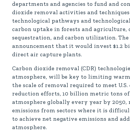
departments and agencies to fund and co
dioxide removal activities and techniques 
technological pathways and technologicall
carbon uptake in forests and agriculture,
sequestration, and carbon utilization. The
announcement that it would invest $1.2 bil
direct air capture plants.
Carbon dioxide removal (CDR) technologie
atmosphere, will be key to limiting warmi
the scale of removal required to meet U.S
reduction efforts, 10 billion metric tons 
atmosphere globally every year by 2050, r
emissions from sectors where it is difficu
to achieve net negative emissions and ad
atmosphere.