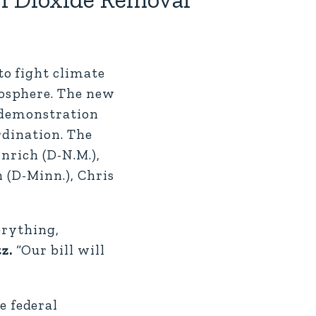
o fight climate
mosphere. The new
d demonstration
rdination. The
nrich (D-N.M.),
 (D-Minn.), Chris
erything,
tz.
“Our bill will
e federal