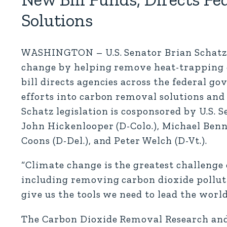
Solutions
WASHINGTON – U.S. Senator Brian Schatz (
change by helping remove heat-trapping 
bill directs agencies across the federal 
efforts into carbon removal solutions and 
Schatz legislation is cosponsored by U.S. 
John Hickenlooper (D-Colo.), Michael Benne
Coons (D-Del.), and Peter Welch (D-Vt.).
“Climate change is the greatest challenge 
including removing carbon dioxide pollu
give us the tools we need to lead the wor
The Carbon Dioxide Removal Research and