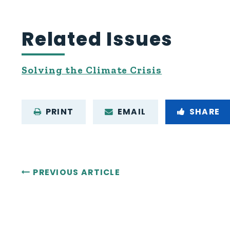
Related Issues
Solving the Climate Crisis
PRINT
EMAIL
SHARE
PREVIOUS ARTICLE