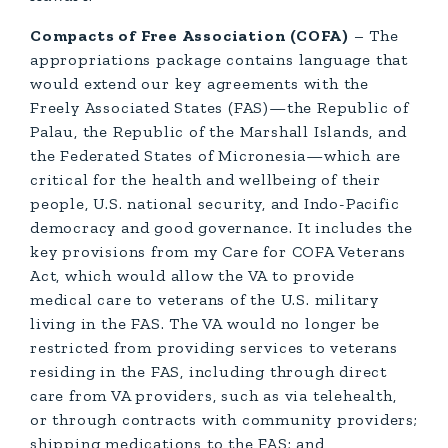
Compacts of Free Association (COFA)
– The
appropriations package contains language that
would extend our key agreements with the
Freely Associated States (FAS)—the Republic of
Palau, the Republic of the Marshall Islands, and
the Federated States of Micronesia—which are
critical for the health and wellbeing of their
people, U.S. national security, and Indo-Pacific
democracy and good governance. It includes the
key provisions from my Care for COFA Veterans
Act, which would allow the VA to provide
medical care to veterans of the U.S. military
living in the FAS. The VA would no longer be
restricted from providing services to veterans
residing in the FAS, including through direct
care from VA providers, such as via telehealth,
or through contracts with community providers;
shipping medications to the FAS; and