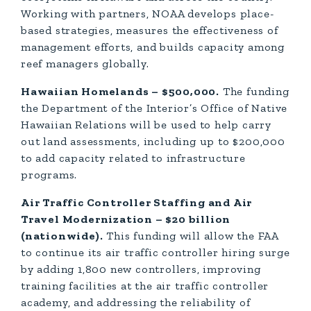
Working with partners, NOAA develops place-
based strategies, measures the effectiveness of
management efforts, and builds capacity among
reef managers globally.
Hawaiian Homelands – $500,000.
The funding
the Department of the Interior’s Office of Native
Hawaiian Relations will be used to help carry
out land assessments, including up to $200,000
to add capacity related to infrastructure
programs.
Air Traffic Controller Staffing and Air
Travel Modernization – $20 billion
(nationwide).
This funding will allow the FAA
to continue its air traffic controller hiring surge
by adding 1,800 new controllers, improving
training facilities at the air traffic controller
academy, and addressing the reliability of