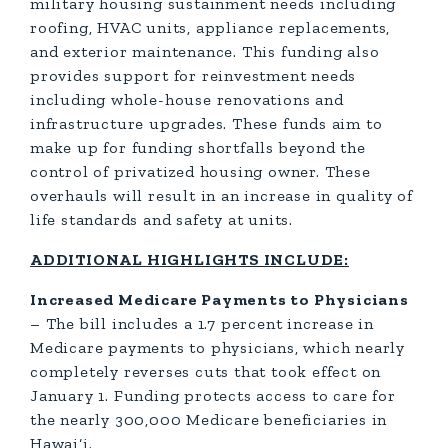
military housing sustainment needs including
roofing, HVAC units, appliance replacements,
and exterior maintenance. This funding also
provides support for reinvestment needs
including whole-house renovations and
infrastructure upgrades. These funds aim to
make up for funding shortfalls beyond the
control of privatized housing owner. These
overhauls will result in an increase in quality of
life standards and safety at units.
ADDITIONAL HIGHLIGHTS INCLUDE:
Increased Medicare Payments to Physicians
– The bill includes a 1.7 percent increase in
Medicare payments to physicians, which nearly
completely reverses cuts that took effect on
January 1. Funding protects access to care for
the nearly 300,000 Medicare beneficiaries in
Hawai‘i.