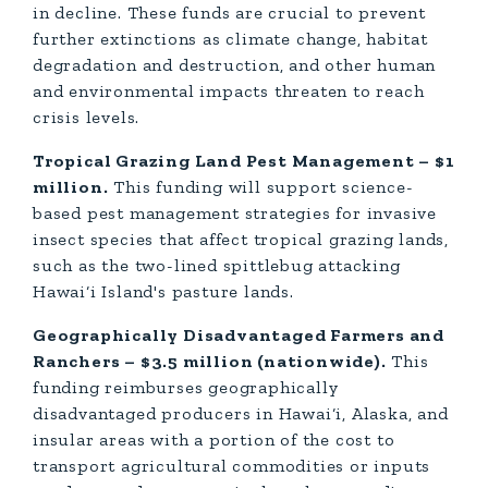
in decline. These funds are crucial to prevent
further extinctions as climate change, habitat
degradation and destruction, and other human
and environmental impacts threaten to reach
crisis levels.
Tropical Grazing Land Pest Management – $1
million.
This funding will support science-
based pest management strategies for invasive
insect species that affect tropical grazing lands,
such as the two-lined spittlebug attacking
Hawai‘i Island's pasture lands.
Geographically Disadvantaged Farmers and
Ranchers – $3.5 million (nationwide).
This
funding reimburses geographically
disadvantaged producers in Hawai‘i, Alaska, and
insular areas with a portion of the cost to
transport agricultural commodities or inputs