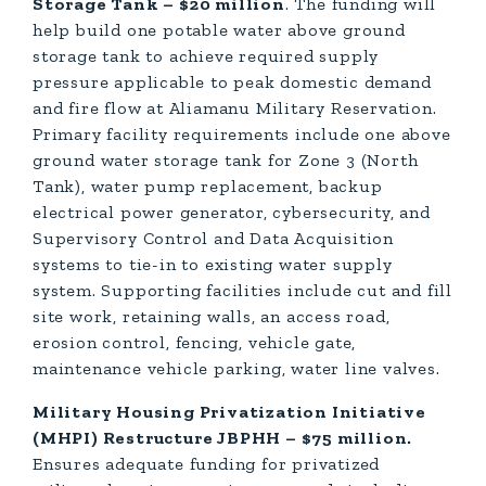
Storage Tank – $20 million
. The funding will
help build one potable water above ground
storage tank to achieve required supply
pressure applicable to peak domestic demand
and fire flow at Aliamanu Military Reservation.
Primary facility requirements include one above
ground water storage tank for Zone 3 (North
Tank), water pump replacement, backup
electrical power generator, cybersecurity, and
Supervisory Control and Data Acquisition
systems to tie-in to existing water supply
system. Supporting facilities include cut and fill
site work, retaining walls, an access road,
erosion control, fencing, vehicle gate,
maintenance vehicle parking, water line valves.
Military Housing Privatization Initiative
(MHPI) Restructure JBPHH – $75 million.
Ensures adequate funding for privatized