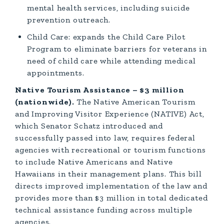
mental health services, including suicide
prevention outreach.
Child Care: expands the Child Care Pilot
Program to eliminate barriers for veterans in
need of child care while attending medical
appointments.
Native Tourism Assistance – $3 million
(nationwide).
The Native American Tourism
and Improving Visitor Experience (NATIVE) Act,
which Senator Schatz introduced and
successfully passed into law, requires federal
agencies with recreational or tourism functions
to include Native Americans and Native
Hawaiians in their management plans. This bill
directs improved implementation of the law and
provides more than $3 million in total dedicated
technical assistance funding across multiple
agencies.