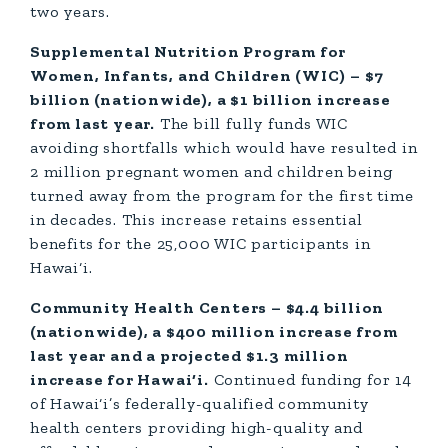
two years.
Supplemental Nutrition Program for
Women, Infants, and Children (WIC) – $7
billion (nationwide), a $1 billion increase
from last year.
The bill fully funds WIC
avoiding shortfalls which would have resulted in
2 million pregnant women and children being
turned away from the program for the first time
in decades. This increase retains essential
benefits for the 25,000 WIC participants in
Hawai‘i.
Community Health Centers – $4.4 billion
(nationwide), a $400 million increase from
last year and a projected $1.3 million
increase for Hawai‘i.
Continued funding for 14
of Hawai‘i’s federally-qualified community
health centers providing high-quality and