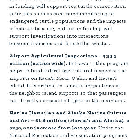
in funding will support sea turtle conservation
activities such as continued monitoring of
endangered turtle populations and the impacts
of habitat loss. $1.5 million in funding will
support investigations into interactions
between fisheries and false killer whales.
Airport Agricultural Inspections – $35.5
million (nationwide).
In Hawai‘i, this program
helps to fund federal agricultural inspectors at
airports on Kaua‘i, Maui, O‘ahu, and Hawai‘i
Island. It is critical to conduct inspections at
the neighbor island airports so that passengers
can directly connect to flights to the mainland.
Native Hawaiian and Alaska Native Culture
and Art – $1.8 million (Hawai‘i and Alaska), a
$250,000 increase from last year.
Under the
National Recreation and Preservation programs,