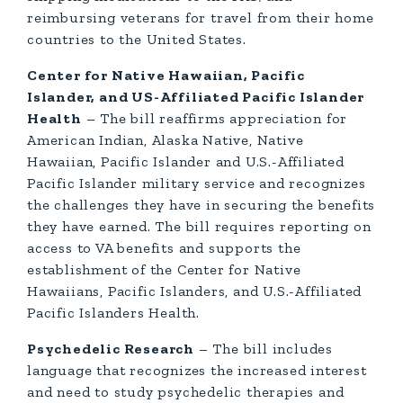
reimbursing veterans for travel from their home
countries to the United States.
Center for Native Hawaiian, Pacific
Islander, and US-Affiliated Pacific Islander
Health
– The bill reaffirms appreciation for
American Indian, Alaska Native, Native
Hawaiian, Pacific Islander and U.S.-Affiliated
Pacific Islander military service and recognizes
the challenges they have in securing the benefits
they have earned. The bill requires reporting on
access to VA benefits and supports the
establishment of the Center for Native
Hawaiians, Pacific Islanders, and U.S.-Affiliated
Pacific Islanders Health.
Psychedelic Research
– The bill includes
language that recognizes the increased interest
and need to study psychedelic therapies and