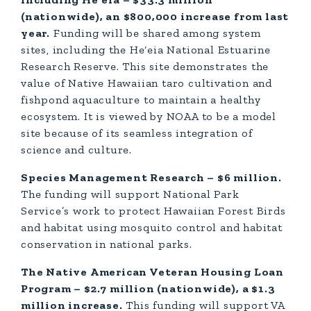
(nationwide), an $800,000 increase from last
year.
Funding will be shared among system
sites, including the He‘eia National Estuarine
Research Reserve. This site demonstrates the
value of Native Hawaiian taro cultivation and
fishpond aquaculture to maintain a healthy
ecosystem. It is viewed by NOAA to be a model
site because of its seamless integration of
science and culture.
Species Management Research – $6 million.
The funding will support National Park
Service’s work to protect Hawaiian Forest Birds
and habitat using mosquito control and habitat
conservation in national parks.
The Native American Veteran Housing Loan
Program – $2.7 million (nationwide), a $1.3
million increase.
This funding will support VA