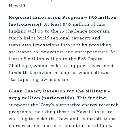
Hawai‘i.
Regional Innovation Program – $50 million
(nationwide).
At least $40 million of this
funding will go to the i6 challenge program,
which helps build regional capacity and
translates innovations into jobs by providing
assistance to innovators and entrepreneurs. At
least $8 million will go to the B2S Capital
Challenge, which seeks to support investment
funds that provide the capital which allows
startups to grow and scale.
Clean Energy Research for the Military –
$27.5 million (nationwide).
This funding
supports the Navy’s alternative energy research
programs, including those in Hawai‘i that are
working to make the Navy and its installations
more resilient and less reliant on fossil fuels.