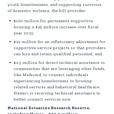
youth homelessness, and supporting survivors
of domestic violence, the bill provides:
$100 million for permanent supportive
housing, a $25 million increase over fiscal
year 2023;
$25 million for an inflationary adjustment for
supportive service projects so that providers
can hire and retain qualified personnel; and
$2.5 million for direct technical assistance to
communities that are leveraging other funds,
like Medicaid, to connect individuals
experiencing homelessness to housing-
related services and behavioral healthcare.
Hawai‘i is receiving technical assistance to
better connect services now.
National Estuarine Research Reserve,
including He‘eia – $33.3 million