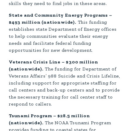
skills they need to find jobs in these areas.
State and Community Energy Programs –
$493 million (nationwide).
This funding
establishes state Department of Energy offices
to help communities evaluate their energy
needs and facilitate federal funding
opportunities for new development.
Veterans Crisis Line – $300 million
(nationwide).
The funding for Department of
Veterans Affairs’ 988 Suicide and Crisis Lifeline,
including support for appropriate staffing for
call centers and back-up centers and to provide
the necessary training for call center staff to
respond to callers.
Tsunami Program – $28.5 million
(nationwide).
The NOAA Tsunami Program
provides funding to coastal states for