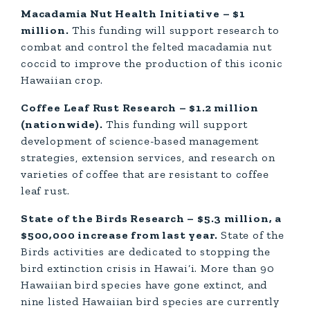
Macadamia Nut Health Initiative – $1
million.
This funding will support research to
combat and control the felted macadamia nut
coccid to improve the production of this iconic
Hawaiian crop.
Coffee Leaf Rust Research – $1.2 million
(nationwide).
This funding will support
development of science-based management
strategies, extension services, and research on
varieties of coffee that are resistant to coffee
leaf rust.
State of the Birds Research – $5.3 million, a
$500,000 increase from last year.
State of the
Birds activities are dedicated to stopping the
bird extinction crisis in Hawai‘i. More than 90
Hawaiian bird species have gone extinct, and
nine listed Hawaiian bird species are currently