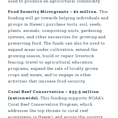
used to produce an agricultural commodity.
Food Security Microgrants – $2 million.
This
funding will go towards helping individuals and
groups in Hawai‘i purchase tools, soil, seeds,
plants, animals, composting units, gardening
systems, and other necessities for growing and
preserving food. The funds can also be used to
expand areas under cultivation, extend the
growing season, build or repair livestock
fencing, travel to agricultural education
programs, expand the sale of locally grown
crops and meats, and to engage in other
activities that increase food security.
Coral Reef Conservation – $33.5 million
(nationwide).
This funding supports NOAA’s
Coral Reef Conservation Program, which
addresses the top threats to coral reef
ecosystems in Hawai‘i and across the country.