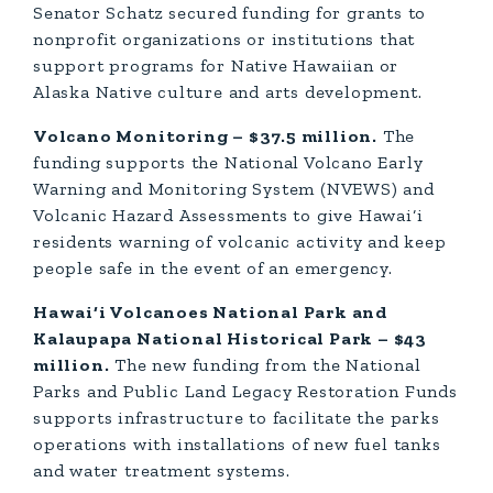
Senator Schatz secured funding for grants to
nonprofit organizations or institutions that
support programs for Native Hawaiian or
Alaska Native culture and arts development.
Volcano Monitoring – $37.5 million.
The
funding supports the National Volcano Early
Warning and Monitoring System (NVEWS) and
Volcanic Hazard Assessments to give Hawai‘i
residents warning of volcanic activity and keep
people safe in the event of an emergency.
Hawai‘i Volcanoes National Park and
Kalaupapa National Historical Park – $43
million.
The new funding from the National
Parks and Public Land Legacy Restoration Funds
supports infrastructure to facilitate the parks
operations with installations of new fuel tanks
and water treatment systems.