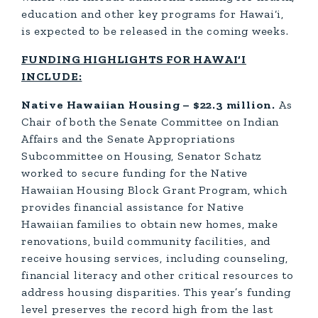
education and other key programs for Hawai‘i,
is expected to be released in the coming weeks.
FUNDING HIGHLIGHTS FOR HAWAI‘I
INCLUDE:
Native Hawaiian Housing – $22.3 million.
As
Chair of both the Senate Committee on Indian
Affairs and the Senate Appropriations
Subcommittee on Housing, Senator Schatz
worked to secure funding for the Native
Hawaiian Housing Block Grant Program, which
provides financial assistance for Native
Hawaiian families to obtain new homes, make
renovations, build community facilities, and
receive housing services, including counseling,
financial literacy and other critical resources to
address housing disparities. This year’s funding
level preserves the record high from the last