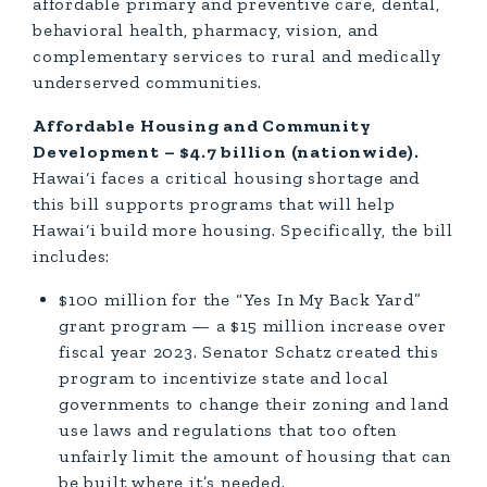
affordable primary and preventive care, dental,
behavioral health, pharmacy, vision, and
complementary services to rural and medically
underserved communities.
Affordable Housing and Community
Development – $4.7 billion (nationwide).
Hawai‘i faces a critical housing shortage and
this bill supports programs that will help
Hawai‘i build more housing. Specifically, the bill
includes:
$100 million for the “Yes In My Back Yard”
grant program — a $15 million increase over
fiscal year 2023. Senator Schatz created this
program to incentivize state and local
governments to change their zoning and land
use laws and regulations that too often
unfairly limit the amount of housing that can
be built where it’s needed.