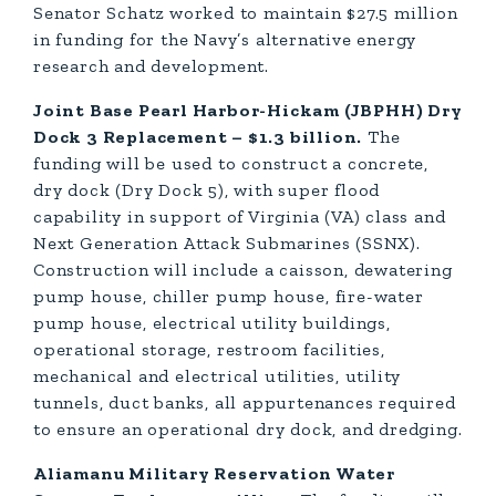
Senator Schatz worked to maintain $27.5 million
in funding for the Navy’s alternative energy
research and development.
Joint Base Pearl Harbor-Hickam (JBPHH) Dry
Dock 3 Replacement – $1.3 billion.
The
funding will be used to construct a concrete,
dry dock (Dry Dock 5), with super flood
capability in support of Virginia (VA) class and
Next Generation Attack Submarines (SSNX).
Construction will include a caisson, dewatering
pump house, chiller pump house, fire-water
pump house, electrical utility buildings,
operational storage, restroom facilities,
mechanical and electrical utilities, utility
tunnels, duct banks, all appurtenances required
to ensure an operational dry dock, and dredging.
Aliamanu Military Reservation Water