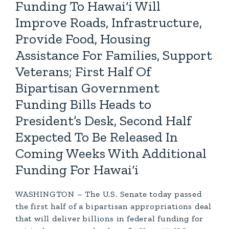
Funding To Hawai‘i Will
Improve Roads, Infrastructure,
Provide Food, Housing
Assistance For Families, Support
Veterans; First Half Of
Bipartisan Government
Funding Bills Heads to
President’s Desk, Second Half
Expected To Be Released In
Coming Weeks With Additional
Funding For Hawai‘i
WASHINGTON – The U.S. Senate today passed
the first half of a bipartisan appropriations deal
that will deliver billions in federal funding for