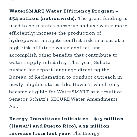
WaterSMART Water Efficiency Program –
$54 million (nationwide).
The grant funding is
used to help states conserve and use water more
efficiently; increase the production of
hydropower; mitigate conflict risk in areas at a
high risk of future water conflict; and
accomplish other benefits that contribute to
water supply reliability. This year, Schatz
pushed for report language directing the
Bureau of Reclamation to conduct outreach in
newly-eligible states, like Hawai‘i, which only
became eligible for WaterSMART as a result of
Senator Schatz’s SECURE Water Amendments
Act.
Energy Transitions Initiative – $15 million
(Hawai‘i and Puerto Rico), a $5 million
increase from last year.
The Energy