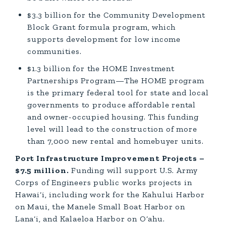
$3.3 billion for the Community Development
Block Grant formula program, which
supports development for low income
communities.
$1.3 billion for the HOME Investment
Partnerships Program—The HOME program
is the primary federal tool for state and local
governments to produce affordable rental
and owner-occupied housing. This funding
level will lead to the construction of more
than 7,000 new rental and homebuyer units.
Port Infrastructure Improvement Projects –
$7.5 million.
Funding will support U.S. Army
Corps of Engineers public works projects in
Hawai‘i, including work for the Kahului Harbor
on Maui, the Manele Small Boat Harbor on
Lana‘i, and Kalaeloa Harbor on O‘ahu.