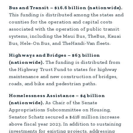
Bus and Transit – $16.6 billion (nationwide).
This funding is distributed among the states and
counties for the operation and capital costs
associated with the operation of public transit
systems, including the Maui Bus, TheBus, Kauai
Bus, Hele-On Bus, and TheHandi-Van fleets.
Highways and Bridges – $63 billion
(nationwide).
The funding is distributed from
the Highway Trust Fund to states for highway
maintenance and new construction of bridges,
roads, and bike and pedestrian paths.
Homelessness Assistance – $4 billion
(nationwide).
As Chair of the Senate
Appropriations Subcommittee on Housing,
Senator Schatz secured a $418 million increase
above fiscal year 2023. In addition to sustaining
investments for existing projects, addressing