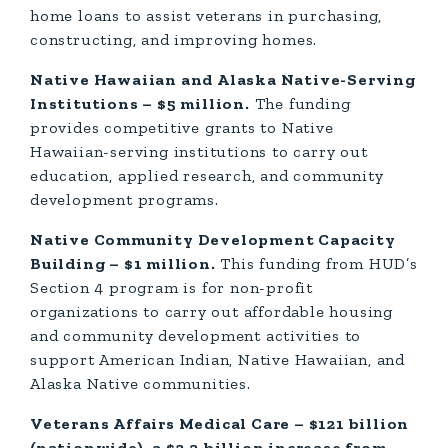
home loans to assist veterans in purchasing,
constructing, and improving homes.
Native Hawaiian and Alaska Native-Serving
Institutions – $5 million.
The funding
provides competitive grants to Native
Hawaiian-serving institutions to carry out
education, applied research, and community
development programs.
Native Community Development Capacity
Building – $1 million.
This funding from HUD’s
Section 4 program is for non-profit
organizations to carry out affordable housing
and community development activities to
support American Indian, Native Hawaiian, and
Alaska Native communities.
Veterans Affairs Medical Care – $121 billion
(nationwide), a $2.3 billion increase from