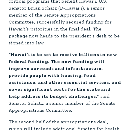
critical programs that benefit Hawai‘i. U.S.
Senator Brian Schatz (D-Hawai‘i), a senior
member of the Senate Appropriations
Committee, successfully secured funding for
Hawai‘i’s priorities in the final deal. The
package now heads to the president’s desk to be
signed into law.
“Hawai‘i is to set to receive billions in new
federal funding. The new funding will
improve our roads and infrastructure,
provide people with housing, food
assistance, and other essential services, and
cover significant costs for the state and
help address its budget challenges,”
said
Senator Schatz, a senior member of the Senate
Appropriations Committee.
The second half of the appropriations deal,
which will include additional funding for health,