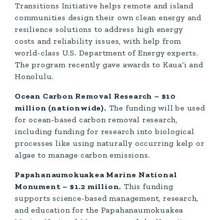
Transitions Initiative helps remote and island
communities design their own clean energy and
resilience solutions to address high energy
costs and reliability issues, with help from
world-class U.S. Department of Energy experts.
The program recently gave awards to Kaua‘i and
Honolulu.
Ocean Carbon Removal Research – $10
million (nationwide).
The funding will be used
for ocean-based carbon removal research,
including funding for research into biological
processes like using naturally occurring kelp or
algae to manage carbon emissions.
Papahanaumokuakea Marine National
Monument – $1.2 million.
This funding
supports science-based management, research,
and education for the Papahanaumokuakea