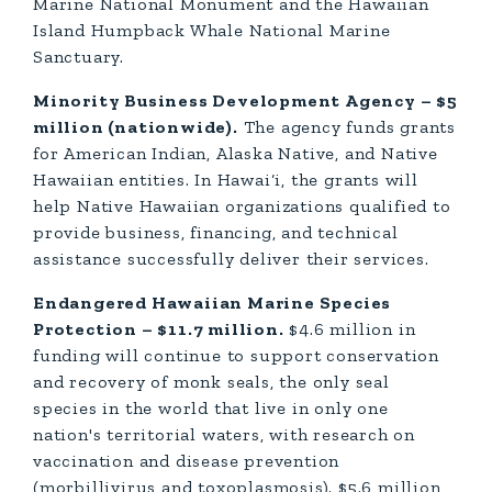
Marine National Monument and the Hawaiian
Island Humpback Whale National Marine
Sanctuary.
Minority Business Development Agency – $5
million (nationwide).
The agency funds grants
for American Indian, Alaska Native, and Native
Hawaiian entities. In Hawai‘i, the grants will
help Native Hawaiian organizations qualified to
provide business, financing, and technical
assistance successfully deliver their services.
Endangered Hawaiian Marine Species
Protection – $11.7 million.
$4.6 million in
funding will continue to support conservation
and recovery of monk seals, the only seal
species in the world that live in only one
nation's territorial waters, with research on
vaccination and disease prevention
(morbillivirus and toxoplasmosis). $5.6 million