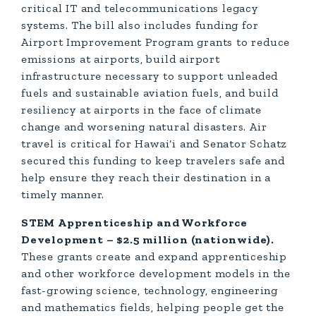
critical IT and telecommunications legacy
systems. The bill also includes funding for
Airport Improvement Program grants to reduce
emissions at airports, build airport
infrastructure necessary to support unleaded
fuels and sustainable aviation fuels, and build
resiliency at airports in the face of climate
change and worsening natural disasters. Air
travel is critical for Hawai‘i and Senator Schatz
secured this funding to keep travelers safe and
help ensure they reach their destination in a
timely manner.
STEM Apprenticeship and Workforce
Development – $2.5 million (nationwide).
These grants create and expand apprenticeship
and other workforce development models in the
fast-growing science, technology, engineering
and mathematics fields, helping people get the