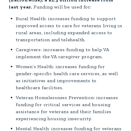
last year.
Funding will be used for:
Rural Health: increases funding to support
improved access to care for veterans living in
rural areas, including expanded access to
transportation and telehealth.
Caregivers: increases funding to help VA
implement the VA caregiver program.
Women’s Health: increases funding for
gender-specific health care services, as well
as initiatives and improvements to
healthcare facilities.
Veteran Homelessness Prevention: increases
funding for critical services and housing
assistance for veterans and their families
experiencing housing insecurity.
Mental Health: increases funding for veterans