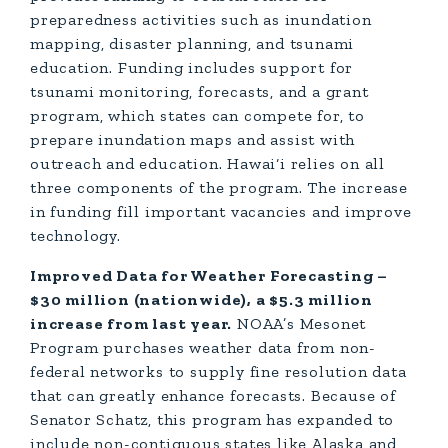
preparedness activities such as inundation
mapping, disaster planning, and tsunami
education. Funding includes support for
tsunami monitoring, forecasts, and a grant
program, which states can compete for, to
prepare inundation maps and assist with
outreach and education. Hawai‘i relies on all
three components of the program. The increase
in funding fill important vacancies and improve
technology.
Improved Data for Weather Forecasting –
$30 million (nationwide), a $5.3 million
increase from last year.
NOAA’s Mesonet
Program purchases weather data from non-
federal networks to supply fine resolution data
that can greatly enhance forecasts. Because of
Senator Schatz, this program has expanded to
include non-contiguous states like Alaska and