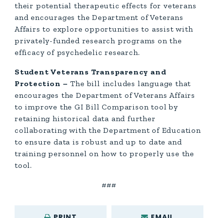
their potential therapeutic effects for veterans
and encourages the Department of Veterans
Affairs to explore opportunities to assist with
privately-funded research programs on the
efficacy of psychedelic research.
Student Veterans Transparency and
Protection –
The bill includes language that
encourages the Department of Veterans Affairs
to improve the GI Bill Comparison tool by
retaining historical data and further
collaborating with the Department of Education
to ensure data is robust and up to date and
training personnel on how to properly use the
tool.
###
PRINT
EMAIL