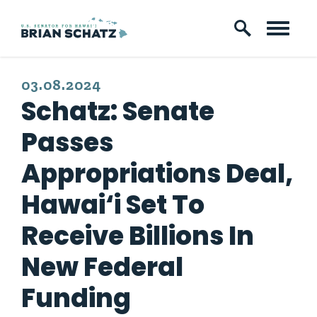
Skip to content
PUBLISHED:
03.08.2024
Schatz: Senate
Passes
Appropriations Deal,
Hawai‘i Set To
Receive Billions In
New Federal
Funding