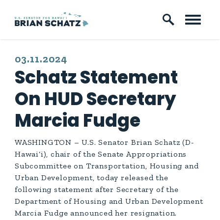
Skip to content
PUBLISHED:
03.11.2024
Schatz Statement
On HUD Secretary
Marcia Fudge
WASHINGTON – U.S. Senator Brian Schatz (D-
Hawai‘i), chair of the Senate Appropriations
Subcommittee on Transportation, Housing and
Urban Development, today released the
following statement after Secretary of the
Department of Housing and Urban Development
Marcia Fudge announced her resignation.