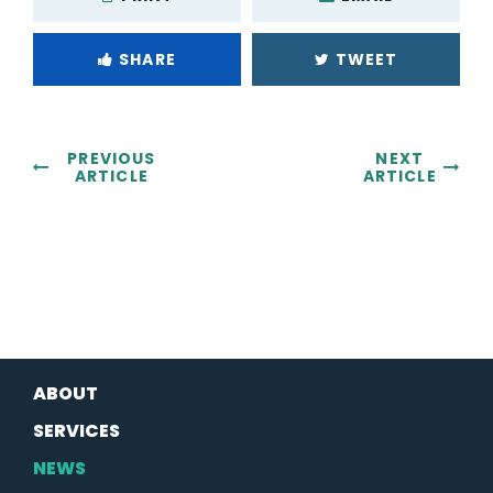
SHARE
TWEET
PREVIOUS
NEXT
ARTICLE
ARTICLE
ABOUT
SERVICES
NEWS