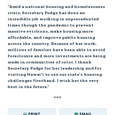
“Amid a national housing and homelessness
crisis, Secretary Fudge has done an
incredible job working in unprecedented
times though the pandemic to prevent
massive evictions, make housing more
affordable, and improve public housing
across the country. Because of her work,
millions of families have been able to avoid
foreclosure and more investments are being
made in communities of color. I thank
Secretary Fudge for her leadership and for
visiting Hawai‘i to see our state’s housing
challenges firsthand. I wish her the very
best in the future.”
###
PRINT
EMAIL