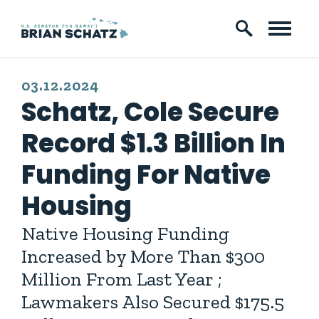
Skip to content
PUBLISHED:
03.12.2024
Schatz, Cole Secure
Record $1.3 Billion In
Funding For Native
Housing
Native Housing Funding
Increased by More Than $300
Million From Last Year ;
Lawmakers Also Secured $175.5