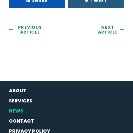
SHARE
TWEET
PREVIOUS
NEXT
ARTICLE
ARTICLE
ABOUT
SERVICES
NEWS
CONTACT
PRIVACY POLICY