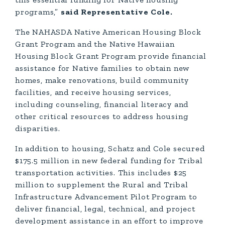
programs,”
said Representative Cole.
The NAHASDA Native American Housing Block
Grant Program and the Native Hawaiian
Housing Block Grant Program provide financial
assistance for Native families to obtain new
homes, make renovations, build community
facilities, and receive housing services,
including counseling, financial literacy and
other critical resources to address housing
disparities.
In addition to housing, Schatz and Cole secured
$175.5 million in new federal funding for Tribal
transportation activities. This includes $25
million to supplement the Rural and Tribal
Infrastructure Advancement Pilot Program to
deliver financial, legal, technical, and project
development assistance in an effort to improve