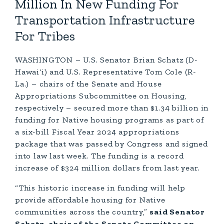
Million In New Funding For
Transportation Infrastructure
For Tribes
WASHINGTON – U.S. Senator Brian Schatz (D-
Hawai‘i) and U.S. Representative Tom Cole (R-
La.) – chairs of the Senate and House
Appropriations Subcommittee on Housing,
respectively – secured more than $1.34 billion in
funding for Native housing programs as part of
a six-bill Fiscal Year 2024 appropriations
package that was passed by Congress and signed
into law last week. The funding is a record
increase of $324 million dollars from last year.
“This historic increase in funding will help
provide affordable housing for Native
communities across the country,”
said Senator
Schatz, chair of the Senate Committee on