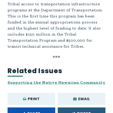
Tribal access to transportation infrastructure
programs at the Department of Transportation.
This is the first time this program has been
funded in the annual appropriations process
and the highest level of funding to date. It also
includes $150 million in the Tribal
Transportation Program and $500,000 for
transit technical assistance for Tribes.
###
Related Issues
Supporting the Native Hawaiian Community
PRINT
EMAIL