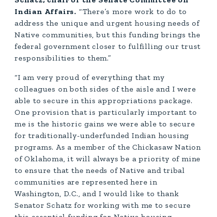
Indian Affairs.
“There’s more work to do to
address the unique and urgent housing needs of
Native communities, but this funding brings the
federal government closer to fulfilling our trust
responsibilities to them.”
“I am very proud of everything that my
colleagues on both sides of the aisle and I were
able to secure in this appropriations package.
One provision that is particularly important to
me is the historic gains we were able to secure
for traditionally-underfunded Indian housing
programs. As a member of the Chickasaw Nation
of Oklahoma, it will always be a priority of mine
to ensure that the needs of Native and tribal
communities are represented here in
Washington, D.C., and I would like to thank
Senator Schatz for working with me to secure
this essential funding for Native housing