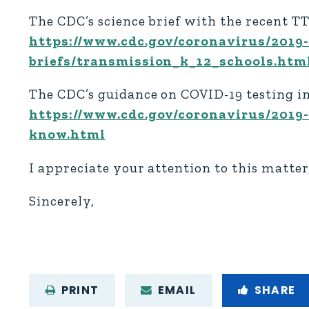
The CDC’s science brief with the recent T
https://www.cdc.gov/coronavirus/2019-
briefs/transmission_k_12_schools.htm
The CDC’s guidance on COVID-19 testing in
https://www.cdc.gov/coronavirus/2019
know.html
I appreciate your attention to this matte
Sincerely,
PRINT
EMAIL
SHARE