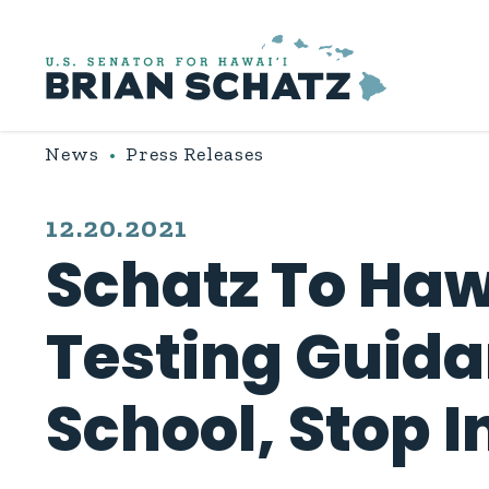
Skip to content
News
Press Releases
PUBLISHED:
12.20.2021
Schatz To Haw
Testing Guida
School, Stop I