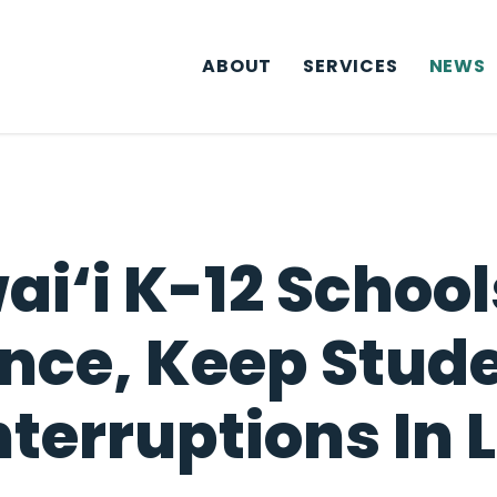
ABOUT
SERVICES
NEWS
ai‘i K-12 Schoo
nce, Keep Stude
nterruptions In 