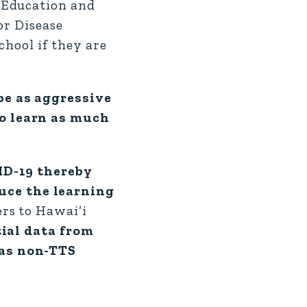
 Education and
or Disease
chool if they are
be as aggressive
to learn as much
VID-19 thereby
uce the learning
ers to Hawai‘i
tial data from
 as non-TTS