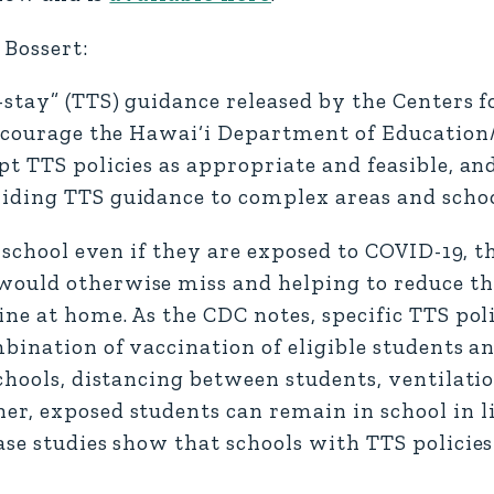
Bossert:
stay” (TTS) guidance released by the Centers f
 encourage the Hawai‘i Department of Education
pt TTS policies as appropriate and feasible, a
iding TTS guidance to complex areas and schoo
n school even if they are exposed to COVID-19, 
ould otherwise miss and helping to reduce the
ine at home. As the CDC notes, specific TTS pol
bination of vaccination of eligible students an
schools, distancing between students, ventilat
r, exposed students can remain in school in li
ase studies show that schools with TTS policie