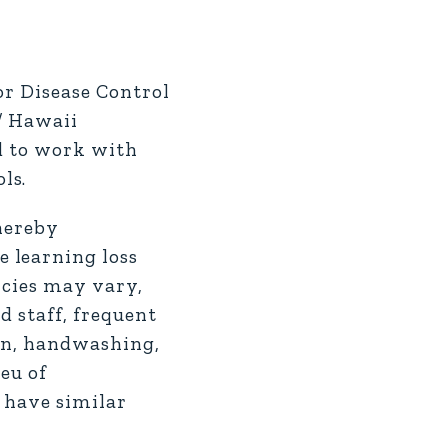
or Disease Control
/ Hawaii
nd to work with
ls.
thereby
 learning loss
icies may vary,
d staff, frequent
ion, handwashing,
eu of
s have similar