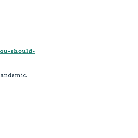
you-should-
 pandemic.