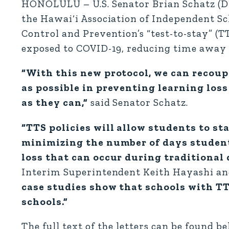
HONOLULU – U.S. Senator Brian Schatz (D-
the Hawai‘i Association of Independent Sch
Control and Prevention’s “test-to-stay” (T
exposed to COVID-19, reducing time away 
“With this new protocol, we can recoup
as possible in preventing learning los
as they can,”
said Senator Schatz.
“TTS policies will allow students to st
minimizing the number of days student
loss that can occur during traditional
Interim Superintendent Keith Hayashi and
case studies show that schools with TT
schools.”
The full text of the letters can be found b