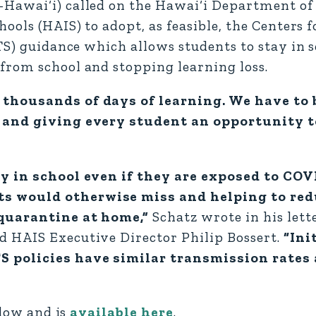
Hawai‘i) called on the Hawai‘i Department of
ools (HAIS) to adopt, as feasible, the Centers f
TS) guidance which allows students to stay in s
from school and stopping learning loss.
 thousands of days of learning. We have to 
s and giving every student an opportunity 
ay in school even if they are exposed to CO
s would otherwise miss and helping to red
 quarantine at home,”
Schatz wrote in his lett
 HAIS Executive Director Philip Bossert.
“Ini
S policies have similar transmission rates
elow and is
available here
.