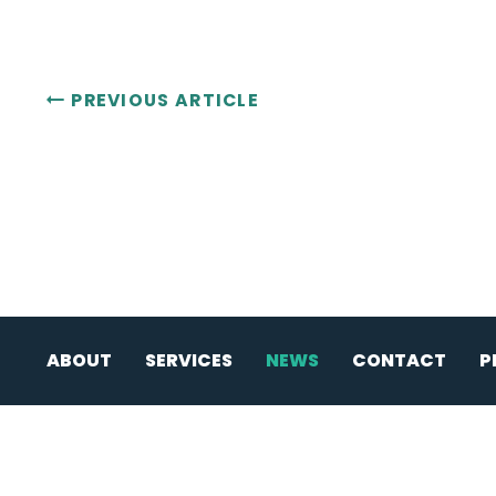
PREVIOUS ARTICLE
ABOUT
SERVICES
NEWS
CONTACT
P