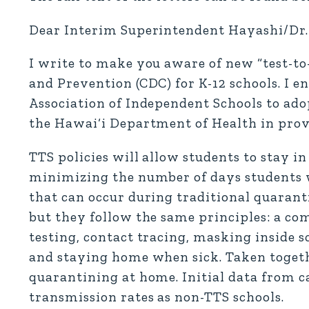
Dear Interim Superintendent Hayashi/Dr. 
I write to make you aware of new “test-to-
and Prevention (CDC) for K-12 schools. I
Association of Independent Schools to ado
the Hawai‘i Department of Health in prov
TTS policies will allow students to stay i
minimizing the number of days students w
that can occur during traditional quarant
but they follow the same principles: a com
testing, contact tracing, masking inside 
and staying home when sick. Taken togethe
quarantining at home. Initial data from c
transmission rates as non-TTS schools.