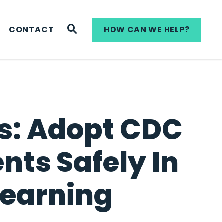
WEBSITE SEARCH
CONTACT
HOW CAN WE HELP?
ls: Adopt CDC
nts Safely In
Learning