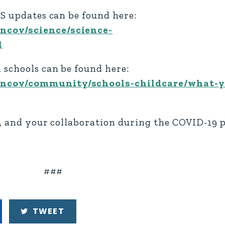
TS updates can be found here:
ncov/science/science-
l
 schools can be found here:
-ncov/community/schools-childcare/what-
r, and your collaboration during the COVID-19
###
TWEET