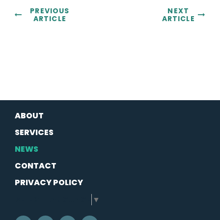
PREVIOUS
NEXT
ARTICLE
ARTICLE
ABOUT
SERVICES
NEWS
CONTACT
PRIVACY POLICY
SELECT LANGUAGE
▼