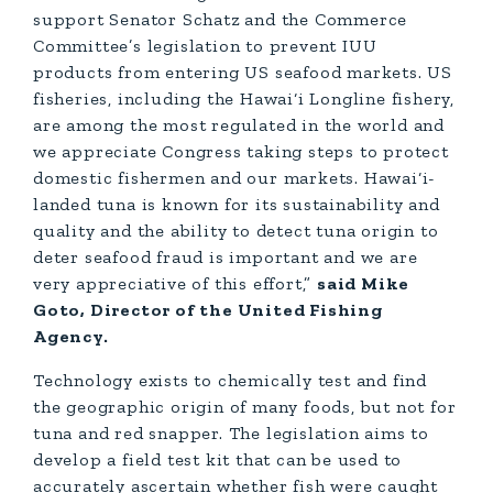
support Senator Schatz and the Commerce
Committee’s legislation to prevent IUU
products from entering US seafood markets. US
fisheries, including the Hawai‘i Longline fishery,
are among the most regulated in the world and
we appreciate Congress taking steps to protect
domestic fishermen and our markets. Hawai‘i-
landed tuna is known for its sustainability and
quality and the ability to detect tuna origin to
deter seafood fraud is important and we are
very appreciative of this effort,”
said Mike
Goto, Director of the United Fishing
Agency.
Technology exists to chemically test and find
the geographic origin of many foods, but not for
tuna and red snapper. The legislation aims to
develop a field test kit that can be used to
accurately ascertain whether fish were caught