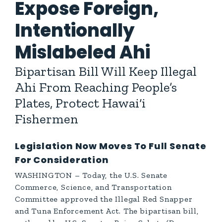
Expose Foreign,
Intentionally
Mislabeled Ahi
Bipartisan Bill Will Keep Illegal
Ahi From Reaching People’s
Plates, Protect Hawai‘i
Fishermen
Legislation Now Moves To Full Senate
For Consideration
WASHINGTON – Today, the U.S. Senate
Commerce, Science, and Transportation
Committee approved the Illegal Red Snapper
and Tuna Enforcement Act. The bipartisan bill,