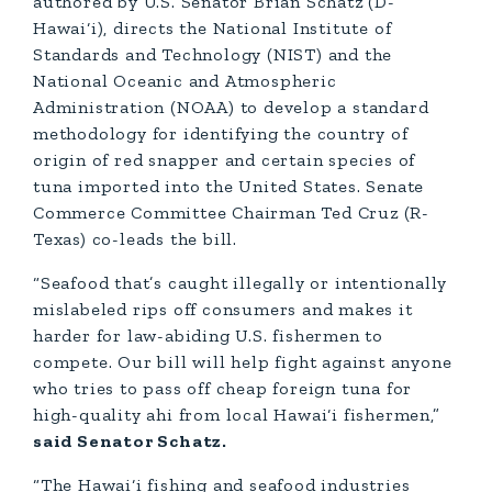
authored by U.S. Senator Brian Schatz (D-
Hawai‘i), directs the National Institute of
Standards and Technology (NIST) and the
National Oceanic and Atmospheric
Administration (NOAA) to develop a standard
methodology for identifying the country of
origin of red snapper and certain species of
tuna imported into the United States. Senate
Commerce Committee Chairman Ted Cruz (R-
Texas) co-leads the bill.
“Seafood that’s caught illegally or intentionally
mislabeled rips off consumers and makes it
harder for law-abiding U.S. fishermen to
compete. Our bill will help fight against anyone
who tries to pass off cheap foreign tuna for
high-quality ahi from local Hawai‘i fishermen,”
said Senator Schatz.
“The Hawai‘i fishing and seafood industries