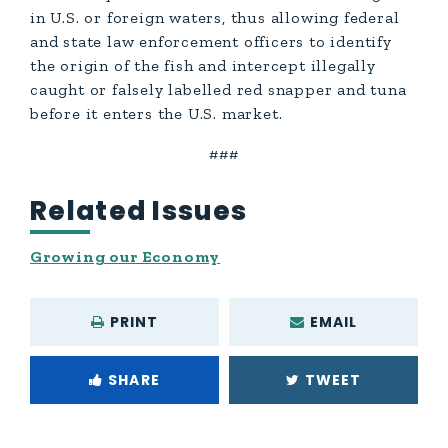
in U.S. or foreign waters, thus allowing federal
and state law enforcement officers to identify
the origin of the fish and intercept illegally
caught or falsely labelled red snapper and tuna
before it enters the U.S. market.
###
Related Issues
Growing our Economy
PRINT
EMAIL
SHARE
TWEET