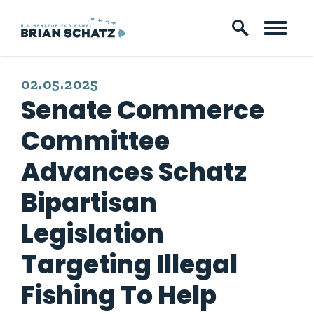
Skip to content
PUBLISHED:
02.05.2025
Senate Commerce
Committee
Advances Schatz
Bipartisan
Legislation
Targeting Illegal
Fishing To Help