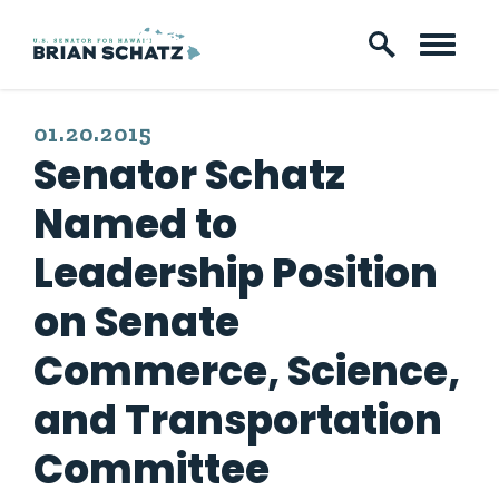
Skip to content
PUBLISHED:
01.20.2015
Senator Schatz
Named to
Leadership Position
on Senate
Commerce, Science,
and Transportation
Committee