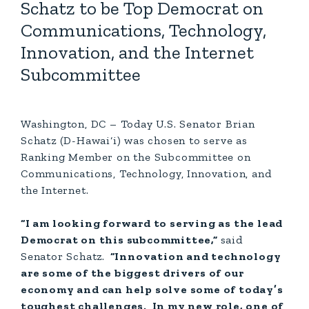
Schatz to be Top Democrat on
Communications, Technology,
Innovation, and the Internet
Subcommittee
Washington, DC – Today U.S. Senator Brian
Schatz (D-Hawai‘i) was chosen to serve as
Ranking Member on the Subcommittee on
Communications, Technology, Innovation, and
the Internet.
“I am looking forward to serving as the lead
Democrat on this subcommittee,”
said
Senator Schatz.
“Innovation and technology
are some of the biggest drivers of our
economy and can help solve some of today’s
toughest challenges. In my new role, one of