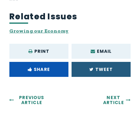
Related Issues
Growing our Economy
PRINT
EMAIL
SHARE
TWEET
PREVIOUS
NEXT
ARTICLE
ARTICLE