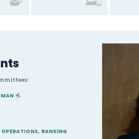
nts
ommittees:
IRMAN
IGN OPERATIONS, RANKING