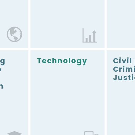
ng
Technology
Civil
o
Crim
Just
n