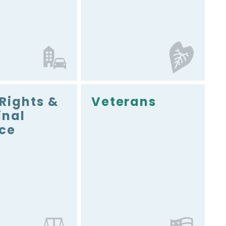
 Rights &
Veterans
inal
ice