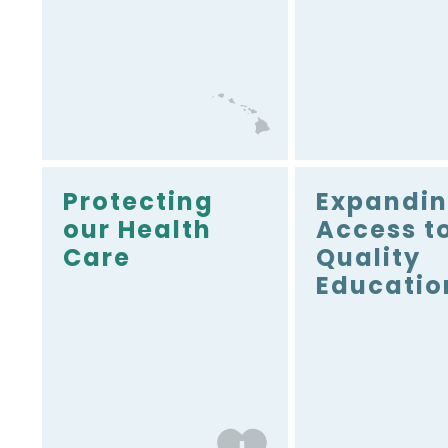
dollars to Hawai‘i is one
of Senator Schatz’s top
priorities. As a member
of the Senate
Appropriations
Committee, he is in a
unique position to
deliver.
Protecting
Expandi
our Health
Access t
Care
Quality
Educatio