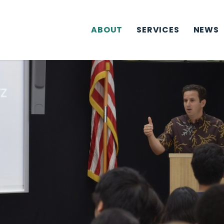
ABOUT
SERVICES
NEWS