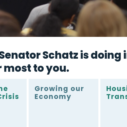
enator Schatz is doing i
r most to you.
he
Growing our
Hous
risis
Economy
Tran