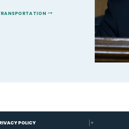
 TRANSPORTATION
RIVACY POLICY
SELECT LANGUAGE
▼