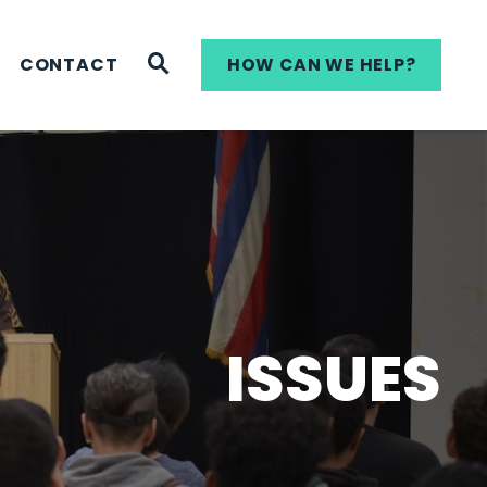
WEBSITE SEARCH
CONTACT
HOW CAN WE HELP?
ISSUES