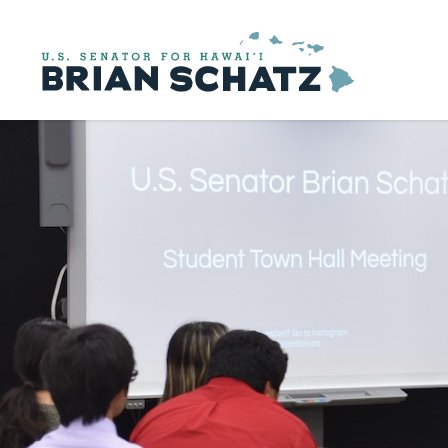
Skip to content