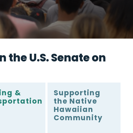
n the U.S. Senate on
ing &
Supporting
sportation
the Native
Hawaiian
Community