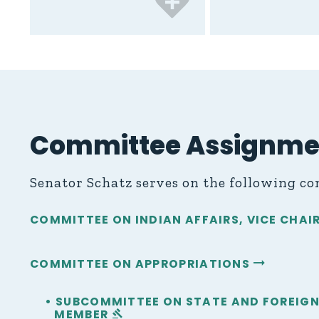
Committee Assignme
Senator Schatz serves on the following c
COMMITTEE ON INDIAN AFFAIRS, VICE CHA
COMMITTEE ON APPROPRIATIONS
• SUBCOMMITTEE ON STATE AND FORE
MEMBER