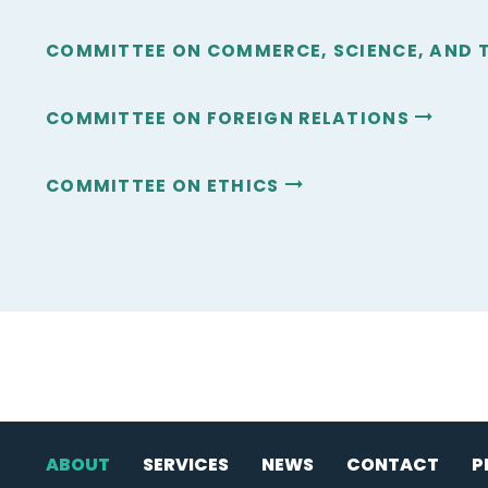
COMMITTEE ON COMMERCE, SCIENCE, AND
COMMITTEE ON FOREIGN RELATIONS
COMMITTEE ON ETHICS
ABOUT
SERVICES
NEWS
CONTACT
P