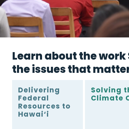
Learn about the work S
the issues that matte
Delivering
Solving t
Federal
Climate C
Resources to
Hawai‘i
Bringing home federal