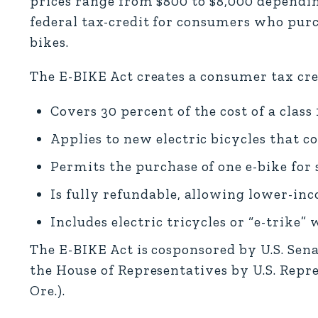
prices range from $800 to $8,000 depending
federal tax-credit for consumers who purcha
bikes.
The E-BIKE Act creates a consumer tax cre
Covers 30 percent of the cost of a class 1
Applies to new electric bicycles that co
Permits the purchase of one e-bike for si
Is fully refundable, allowing lower-inc
Includes electric tricycles or “e-trike” 
The E-BIKE Act is cosponsored by U.S. Sen
the House of Representatives by U.S. Repr
Ore.).