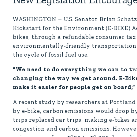
WASHINGTON – U.S. Senator Brian Schatz (
Kickstart for the Environment (E-BIKE) Act
bikes, through a refundable consumer tax 
environmentally-friendly transportation 
the cycle of fossil fuel use.
“We need to do everything we can to tr
changing the way we get around. E-Bikes
make it easier for people get on board,”
A recent study by researchers at Portland 
by e-bike, carbon emissions would drop by
trips replaced car trips, making e-bikes a
congestion and carbon emissions. However