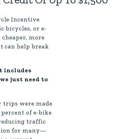
cle Incentive
 bicycles, or e-
a cheaper, more
t can help break
t includes
 we just need to
ar trips were made
 percent of e-bike
reducing traffic
option for many—