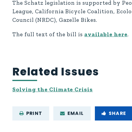
The Schatz legislation is supported by Pe
League, California Bicycle Coalition, Eco
Council (NRDC), Gazelle Bikes.
The full text of the bill is
available here
.
Related Issues
Solving the Climate Crisis
PRINT
EMAIL
SHARE