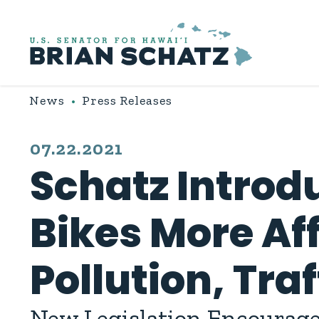
Skip to content
News
Press Releases
PUBLISHED:
07.22.2021
Schatz Introdu
Bikes More Af
Pollution, Tra
New Legislation Encourages