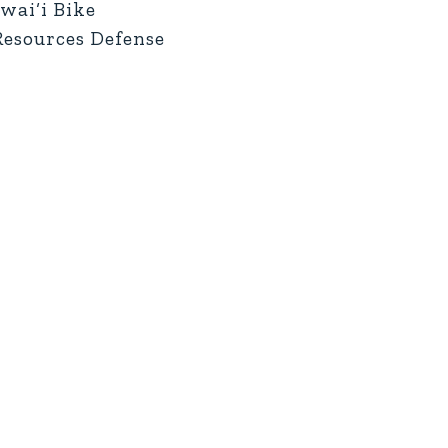
wai‘i Bike
 Resources Defense