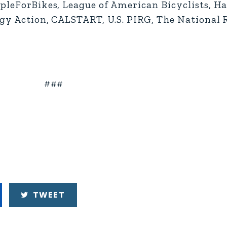
opleForBikes, League of American Bicyclists, Ha
logy Action, CALSTART, U.S. PIRG, The National
###
TWEET