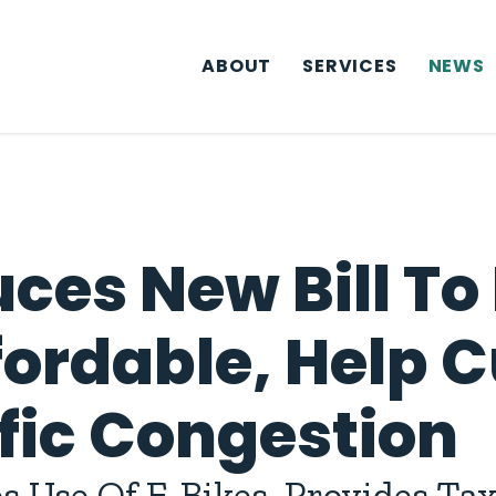
ABOUT
SERVICES
NEWS
ces New Bill To
fordable, Help 
ffic Congestion
 Use Of E-Bikes, Provides Tax